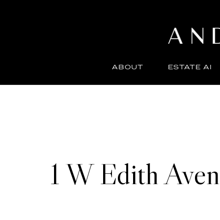
ABOUT
ESTATE AI
1 W Edith Ave