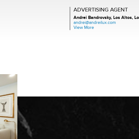
ADVERTISING AGENT
Andrei Bandrovsky,
Los Altos, Lo
andrei@andreilux.com
View More