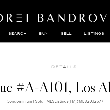
SEARCH
BUY
SELL
LISTINGS
ABO
SELL
DETAILS
nue #A-A101, Los A
Condominium
|
Sold
|
MLSListings(TM)#ML82032677