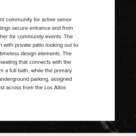
nt community for active senior
ldings secure entrance and from
ther for community events. The
 with private patio looking out to
 timeless design elements. The
 seating that connects with the
m a full bath, while the primary
, underground parking, assigned
st across from the Los Altos