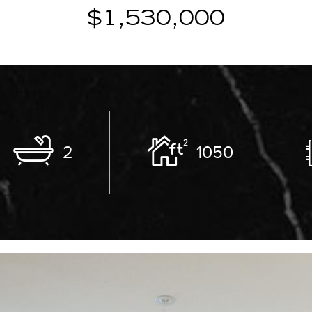
$1,530,000
2
1050