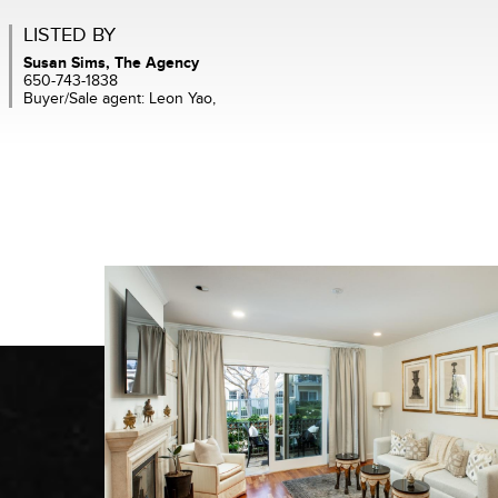
LISTED BY
Susan Sims, The Agency
650-743-1838
Buyer/Sale agent: Leon Yao,