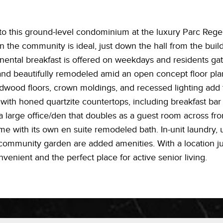
 to this ground-level condominium at the luxury Parc Rege
in the community is ideal, just down the hall from the bui
ntal breakfast is offered on weekdays and residents ga
 and beautifully remodeled amid an open concept floor plan
dwood floors, crown moldings, and recessed lighting add
 with honed quartzite countertops, including breakfast bar
s a large office/den that doubles as a guest room across fro
home with its own en suite remodeled bath. In-unit laundry
community garden are added amenities. With a location ju
nvenient and the perfect place for active senior living.