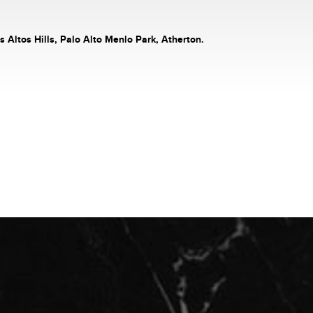
s Altos Hills, Palo Alto Menlo Park, Atherton.