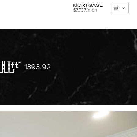
MORTGAGE
$7,737
/mon
1393.92