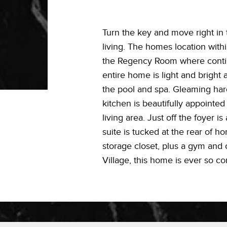
Turn the key and move right in
living. The homes location with
the Regency Room where contine
entire home is light and bright
the pool and spa. Gleaming har
kitchen is beautifully appointed
living area. Just off the foyer i
suite is tucked at the rear of 
storage closet, plus a gym and 
Village, this home is ever so co