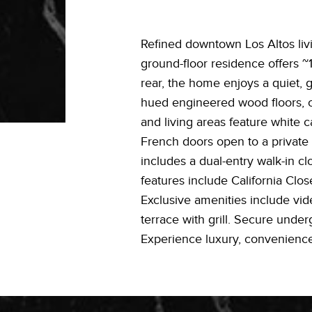
Refined downtown Los Altos livin
ground-floor residence offers ~1
rear, the home enjoys a quiet, g
hued engineered wood floors, cr
and living areas feature white c
French doors open to a private 
includes a dual-entry walk-in c
features include California Clo
Exclusive amenities include vide
terrace with grill. Secure unde
Experience luxury, convenienc