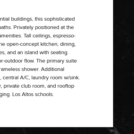
ial buildings, this sophisticated
aths. Privately positioned at the
enities. Tall ceilings, espresso-
The open-concept kitchen, dining,
s, and an island with seating.
or-outdoor flow. The primary suite
frameless shower. Additional
 central A/C, laundry room w/sink.
r, private club room, and rooftop
ging. Los Altos schools.