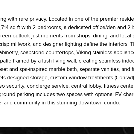
g with rare privacy. Located in one of the premier resident
,714 sq ft with 2 bedrooms, a dedicated office/den and 2 b
reen outlook just moments from shops, dining, and local am
isp millwork, and designer lighting define the interiors. 
abinetry, soapstone countertops, Viking stainless appliance
patio framed by a lush living wall, creating seamless indo
loset and spa-inspired marble bath, separate vanities, and 
sets designed storage, custom window treatments (Conrad),
o security, concierge service, central lobby, fitness cente
rground parking includes two spaces with optional EV char
e, and community in this stunning downtown condo.