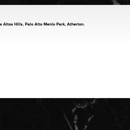
s Altos Hills, Palo Alto Menlo Park, Atherton.