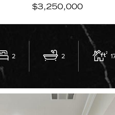
$3,250,000
2
2
1