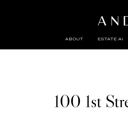
ABOUT
ESTATE AI
100 1st St