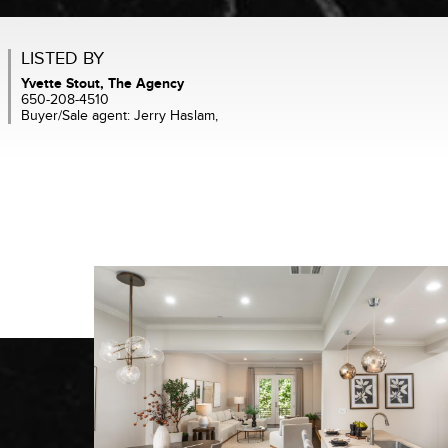
LISTED BY
Yvette Stout, The Agency
650-208-4510
Buyer/Sale agent: Jerry Haslam,