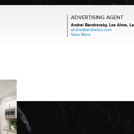
ADVERTISING AGENT
Andrei Bandrovsky,
Los Altos, Lo
andrei@andreilux.com
View More