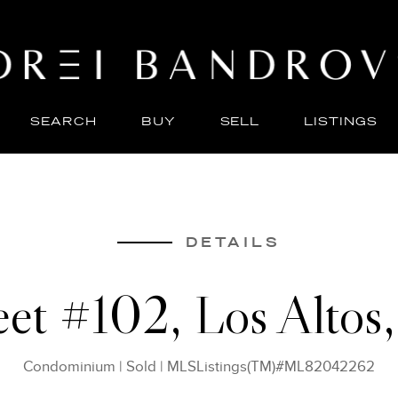
SEARCH
BUY
SELL
LISTINGS
ABO
SELL
DETAILS
reet #102, Los Alto
Condominium
|
Sold
|
MLSListings(TM)#ML82042262