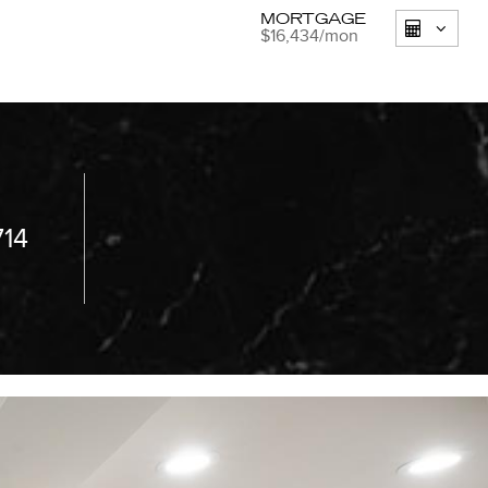
MORTGAGE
$16,434
/mon
714