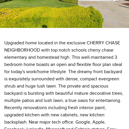
Upgraded home located in the exclusive CHERRY CHASE
NEIGHBORHOOD with top notch schools cherry chase
elementary and homestead high. This well-maintained 3
bedroom home boasts an open and flexible floor plan ideal
for today's work/home lifestyle. The dreamy front backyard
is exquisitely surrounded with dense, compact evergreen
shrub and huge lush lawn. The private and spacious
backyard is bursting with beautiful mature decorative trees,
multiple patios and lush lawn, a true oasis for entertaining.
Recently renovations including fresh interior paint,
upgraded kitchen with new cabinets, new kitchen
backsplash. Near major tech office: Google, Apple,