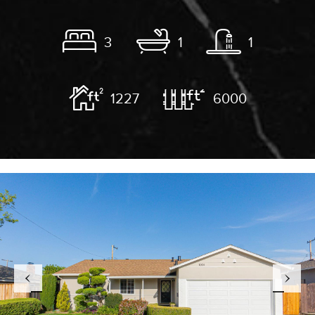
3
1
1
1227
6000