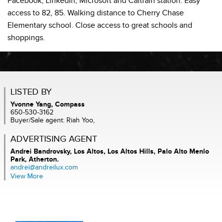
Facebook, LinkedIn, Microsoft and Caltrain station. Easy
access to 82, 85. Walking distance to Cherry Chase
Elementary school. Close access to great schools and
shoppings.
LISTED BY
Yvonne Yang, Compass
650-530-3162
Buyer/Sale agent: Riah Yoo,
ADVERTISING AGENT
Andrei Bandrovsky,
Los Altos, Los Altos Hills, Palo Alto Menlo
Park, Atherton.
andrei@andreilux.com
View More