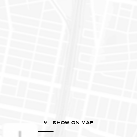
SHOW ON MAP