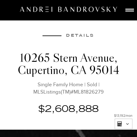
ABOUT
ESTATE AI
DETAILS
SEARCH
10265 Stern Avenue,
BUY
Cupertino, CA 95014
SELL
LISTINGS
Single Family Home
|
Sold
|
MEDIA
MLSListings(TM)#ML81826279
CONTACT
$2,608,888
$13,192
/mon