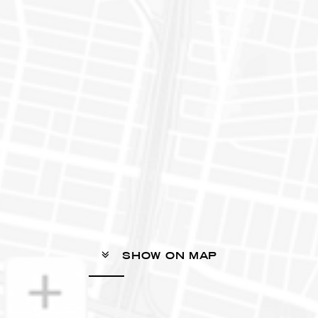
SHOW ON MAP