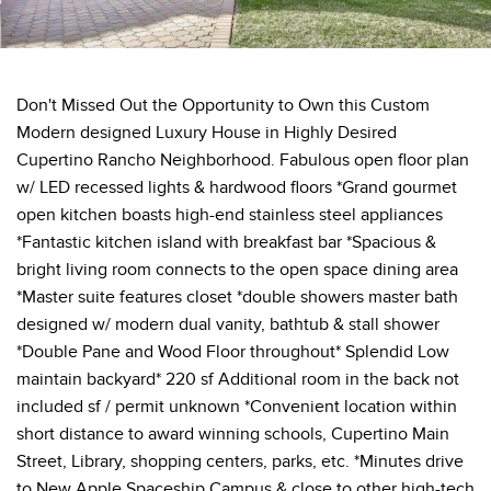
Don't Missed Out the Opportunity to Own this Custom
Modern designed Luxury House in Highly Desired
Cupertino Rancho Neighborhood. Fabulous open floor plan
w/ LED recessed lights & hardwood floors *Grand gourmet
open kitchen boasts high-end stainless steel appliances
*Fantastic kitchen island with breakfast bar *Spacious &
bright living room connects to the open space dining area
*Master suite features closet *double showers master bath
designed w/ modern dual vanity, bathtub & stall shower
*Double Pane and Wood Floor throughout* Splendid Low
maintain backyard* 220 sf Additional room in the back not
included sf / permit unknown *Convenient location within
short distance to award winning schools, Cupertino Main
Street, Library, shopping centers, parks, etc. *Minutes drive
to New Apple Spaceship Campus & close to other high-tech