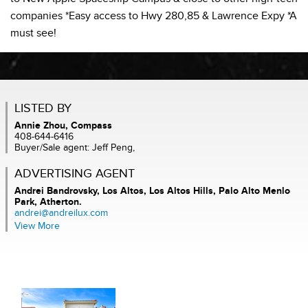
companies *Easy access to Hwy 280,85 & Lawrence Expy *A
must see!
LISTED BY
Annie Zhou, Compass
408-644-6416
Buyer/Sale agent: Jeff Peng,
ADVERTISING AGENT
Andrei Bandrovsky,
Los Altos, Los Altos Hills, Palo Alto Menlo
Park, Atherton.
andrei@andreilux.com
View More