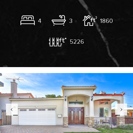
4
3
1860
5226