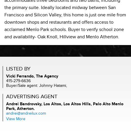
accommodates three bedrooms and two baths, including
the primary suite. Ideally located midway between San
Francisco and Silicon Valley, this home is just one mile from
downtown shops and restaurants and offers access to
acclaimed Menlo Park schools. Buyer to verify school zone
and availability- Oak Knoll, Hillview and Menlo Atherton.
LISTED BY
Vicki Ferrando, The Agency
415-279-6636
Buyer/Sale agent: Johnny Hatami,
ADVERTISING AGENT
Andrei Bandrovsky,
Los Altos, Los Altos Hills, Palo Alto Menlo
Park, Atherton.
andrei@andreilux.com
View More