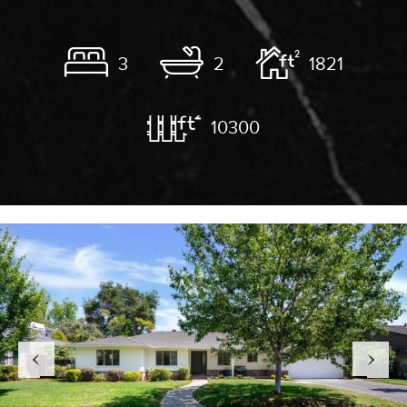
3
2
1821
10300