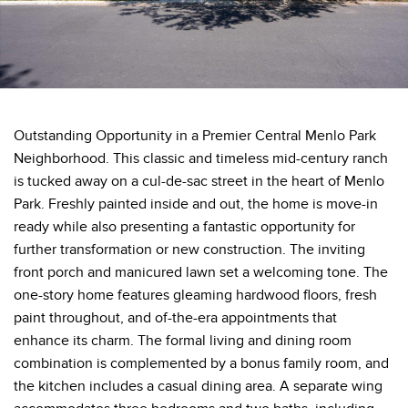
Outstanding Opportunity in a Premier Central Menlo Park
Neighborhood. This classic and timeless mid-century ranch
is tucked away on a cul-de-sac street in the heart of Menlo
Park. Freshly painted inside and out, the home is move-in
ready while also presenting a fantastic opportunity for
further transformation or new construction. The inviting
front porch and manicured lawn set a welcoming tone. The
one-story home features gleaming hardwood floors, fresh
paint throughout, and of-the-era appointments that
enhance its charm. The formal living and dining room
combination is complemented by a bonus family room, and
the kitchen includes a casual dining area. A separate wing