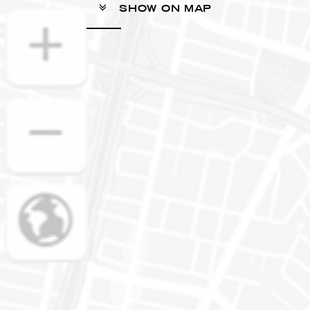
SHOW ON MAP