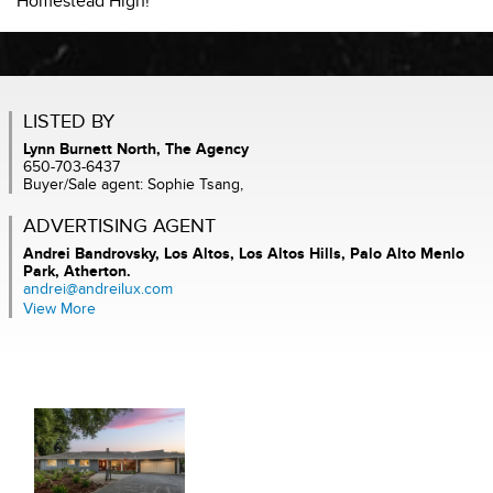
Homestead High!
LISTED BY
Lynn Burnett North, The Agency
650-703-6437
Buyer/Sale agent: Sophie Tsang,
ADVERTISING AGENT
Andrei Bandrovsky,
Los Altos, Los Altos Hills, Palo Alto Menlo
Park, Atherton.
andrei@andreilux.com
View More