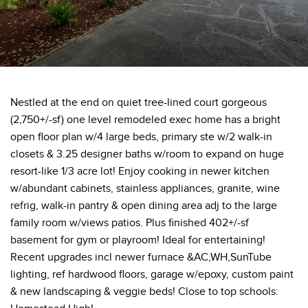
Nestled at the end on quiet tree-lined court gorgeous
(2,750+/-sf) one level remodeled exec home has a bright
open floor plan w/4 large beds, primary ste w/2 walk-in
closets & 3.25 designer baths w/room to expand on huge
resort-like 1/3 acre lot! Enjoy cooking in newer kitchen
w/abundant cabinets, stainless appliances, granite, wine
refrig, walk-in pantry & open dining area adj to the large
family room w/views patios. Plus finished 402+/-sf
basement for gym or playroom! Ideal for entertaining!
Recent upgrades incl newer furnace &AC,WH,SunTube
lighting, ref hardwood floors, garage w/epoxy, custom paint
& new landscaping & veggie beds! Close to top schools: