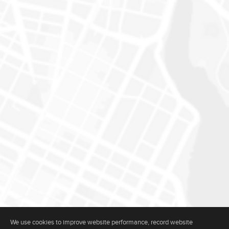
We use cookies to improve website performance, record website