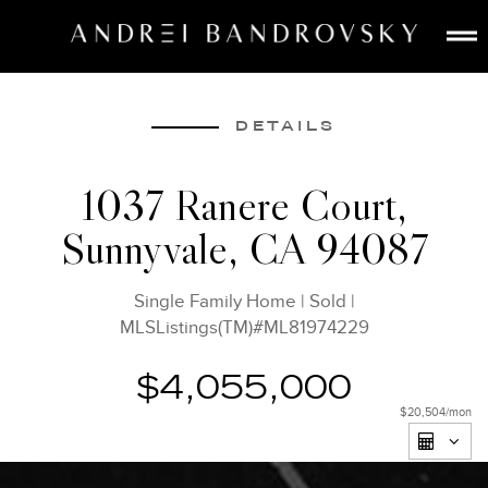
ABOUT
ESTATE AI
DETAILS
SEARCH
1037 Ranere Court,
BUY
Sunnyvale, CA 94087
SELL
LISTINGS
Single Family Home
|
Sold
|
MEDIA
MLSListings(TM)#ML81974229
CONTACT
$4,055,000
$20,504
/mon