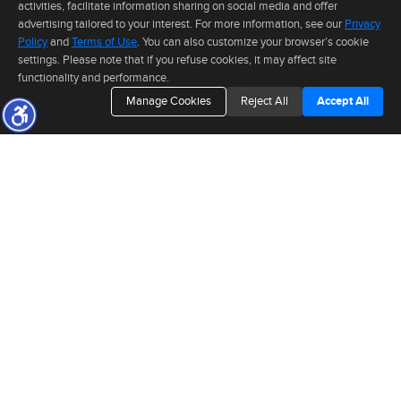
activities, facilitate information sharing on social media and offer
advertising tailored to your interest. For more information, see our
Privacy
Policy
and
Terms of Use
. You can also customize your browser’s cookie
The real estate data for listings marked with this icon comes from the
settings. Please note that if you refuse cookies, it may affect site
Internet Data Exchange program of the MLSListings(TM) MLS system. This
functionality and performance.
web site may reference real estate listing(s) held by a brokerage firm other
than the broker and/or agent who owns this web site. The information
Manage Cookies
Reject All
Accept All
provided is for the consumer's personal, non-commercial use and may not
be used for any purpose other than to identify prospective properties consumer may be
CONNECT WITH
interested in purchasing. The accuracy of all information, regardless of source, including but
not limited to square footage and lot sizes, is deemed reliable but not guaranteed and should
ANDR
I
be personally verified through personal inspection by and/or with appropriate professionals.
This site is updated at least 4 times a day.
Copyright © MLSListings Inc. 2026. All rights reserved
This content last updated on 08/05/2026 05:37 PM.
TO INQUIRE ABOUT A PROPERTY OR PRESS EVENT,
Information deemed reliable but not guaranteed to be accurate.
PLEASE FILL OUT THE FORM BELOW.