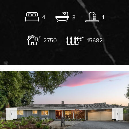
4
3
1
2750
15682