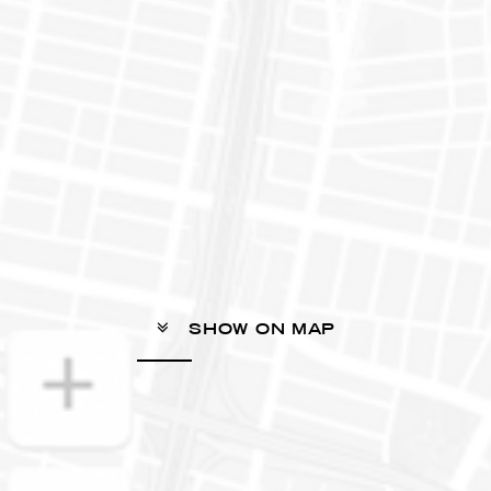
SHOW ON MAP