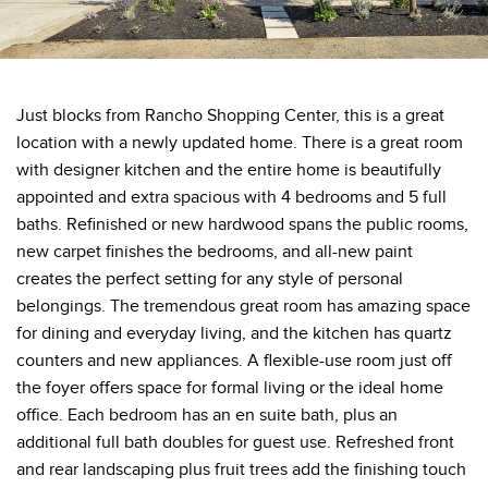
Just blocks from Rancho Shopping Center, this is a great
location with a newly updated home. There is a great room
with designer kitchen and the entire home is beautifully
appointed and extra spacious with 4 bedrooms and 5 full
baths. Refinished or new hardwood spans the public rooms,
new carpet finishes the bedrooms, and all-new paint
creates the perfect setting for any style of personal
belongings. The tremendous great room has amazing space
for dining and everyday living, and the kitchen has quartz
counters and new appliances. A flexible-use room just off
the foyer offers space for formal living or the ideal home
office. Each bedroom has an en suite bath, plus an
additional full bath doubles for guest use. Refreshed front
and rear landscaping plus fruit trees add the finishing touch