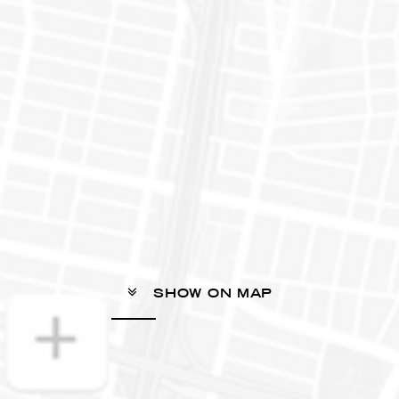
SHOW ON MAP