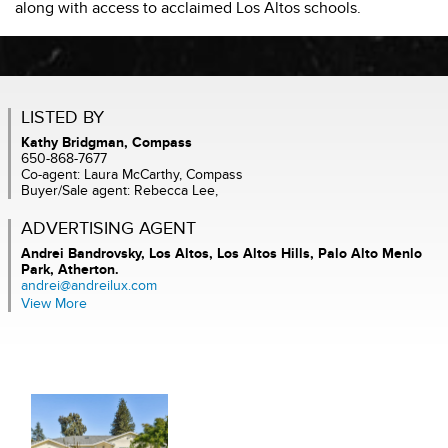
along with access to acclaimed Los Altos schools.
LISTED BY
Kathy Bridgman, Compass
650-868-7677
Co-agent: Laura McCarthy, Compass
Buyer/Sale agent: Rebecca Lee,
ADVERTISING AGENT
Andrei Bandrovsky,
Los Altos, Los Altos Hills, Palo Alto Menlo
Park, Atherton.
andrei@andreilux.com
View More