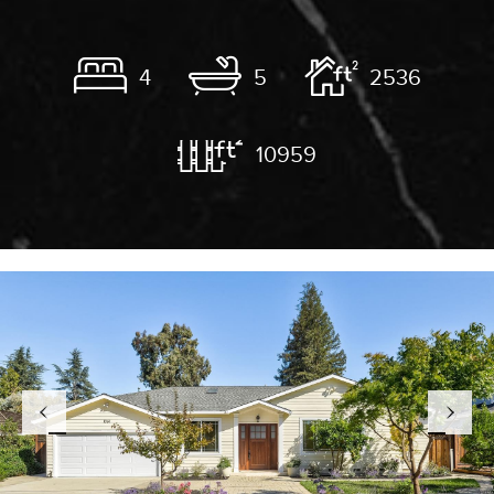
4
5
2536
10959