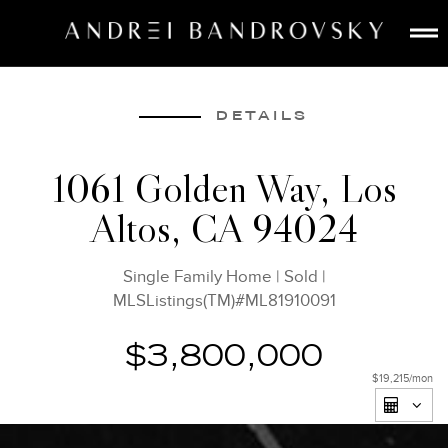
ABOUT
ESTATE AI
DETAILS
SEARCH
1061 Golden Way, Los
BUY
Altos, CA 94024
SELL
LISTINGS
Single Family Home
|
Sold
|
MEDIA
MLSListings(TM)#ML81910091
CONTACT
$3,800,000
$19,215
/mon