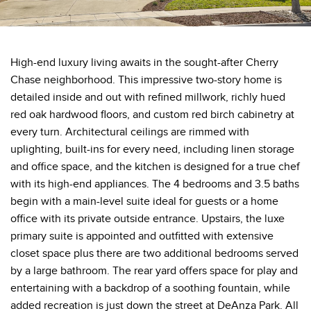
High-end luxury living awaits in the sought-after Cherry
Chase neighborhood. This impressive two-story home is
detailed inside and out with refined millwork, richly hued
red oak hardwood floors, and custom red birch cabinetry at
every turn. Architectural ceilings are rimmed with
uplighting, built-ins for every need, including linen storage
and office space, and the kitchen is designed for a true chef
with its high-end appliances. The 4 bedrooms and 3.5 baths
begin with a main-level suite ideal for guests or a home
office with its private outside entrance. Upstairs, the luxe
primary suite is appointed and outfitted with extensive
closet space plus there are two additional bedrooms served
by a large bathroom. The rear yard offers space for play and
entertaining with a backdrop of a soothing fountain, while
added recreation is just down the street at DeAnza Park. All