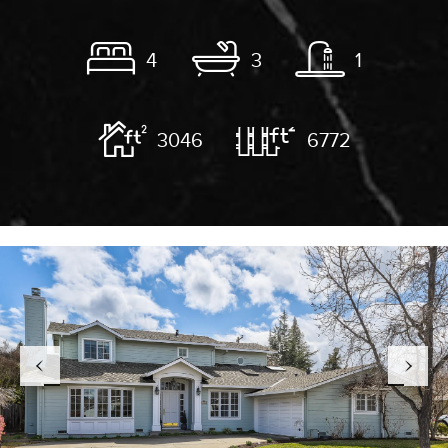
4
3
1
3046
6772