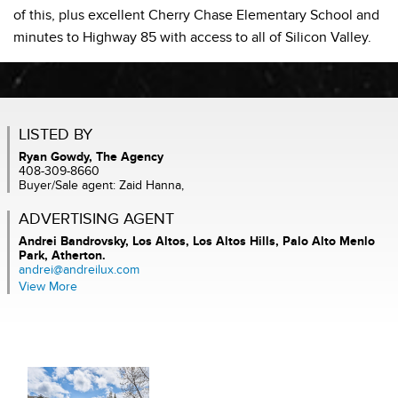
of this, plus excellent Cherry Chase Elementary School and
minutes to Highway 85 with access to all of Silicon Valley.
LISTED BY
Ryan Gowdy, The Agency
408-309-8660
Buyer/Sale agent: Zaid Hanna,
ADVERTISING AGENT
Andrei Bandrovsky,
Los Altos, Los Altos Hills, Palo Alto Menlo
Park, Atherton.
andrei@andreilux.com
View More