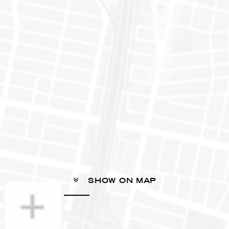
SHOW ON MAP