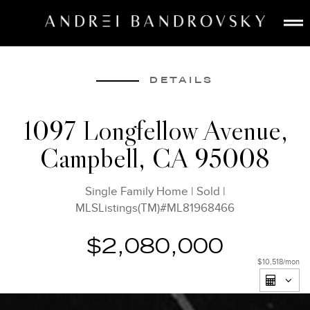
ABOUT
ESTATE AI
DETAILS
SEARCH
1097 Longfellow Avenue,
BUY
Campbell, CA 95008
SELL
LISTINGS
Single Family Home
|
Sold
|
MEDIA
MLSListings(TM)#ML81968466
CONTACT
$2,080,000
$10,518
/mon