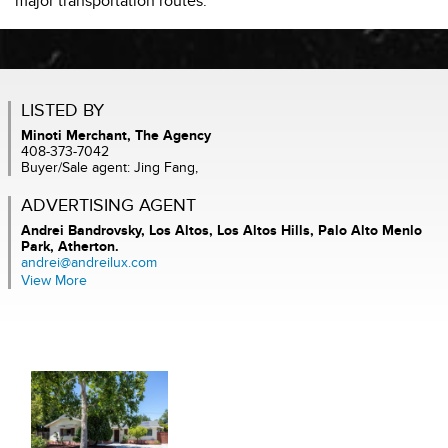
major transportation routes.
LISTED BY
Minoti Merchant, The Agency
408-373-7042
Buyer/Sale agent: Jing Fang,
ADVERTISING AGENT
Andrei Bandrovsky,
Los Altos, Los Altos Hills, Palo Alto Menlo
Park, Atherton.
andrei@andreilux.com
View More