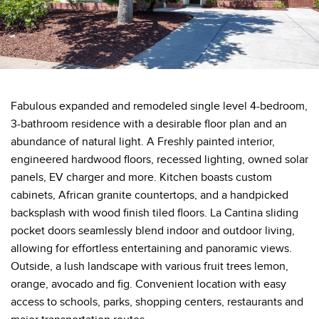
Fabulous expanded and remodeled single level 4-bedroom,
3-bathroom residence with a desirable floor plan and an
abundance of natural light. A Freshly painted interior,
engineered hardwood floors, recessed lighting, owned solar
panels, EV charger and more. Kitchen boasts custom
cabinets, African granite countertops, and a handpicked
backsplash with wood finish tiled floors. La Cantina sliding
pocket doors seamlessly blend indoor and outdoor living,
allowing for effortless entertaining and panoramic views.
Outside, a lush landscape with various fruit trees lemon,
orange, avocado and fig. Convenient location with easy
access to schools, parks, shopping centers, restaurants and