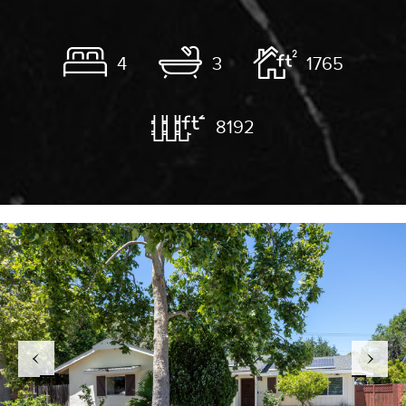
4
3
1765
8192