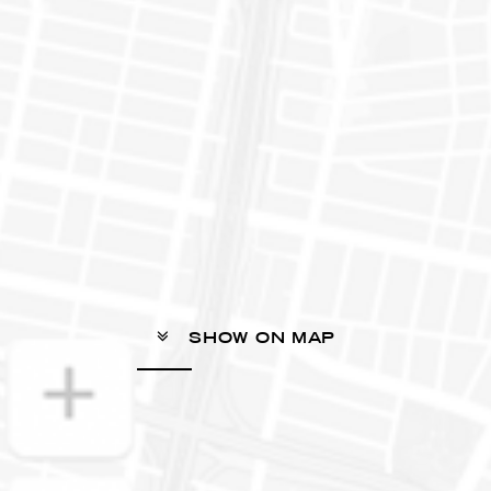
SHOW ON MAP