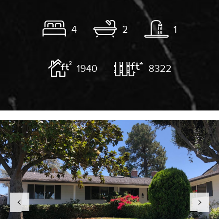
4
2
1
1940
8322