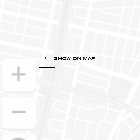
SHOW ON MAP