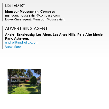
LISTED BY
Mansour Moussavian, Compass
mansour.moussavian@compass.com
Buyer/Sale agent: Mansour Moussavian,
ADVERTISING AGENT
Andrei Bandrovsky,
Los Altos, Los Altos Hills, Palo Alto Menlo
Park, Atherton.
andrei@andreilux.com
View More