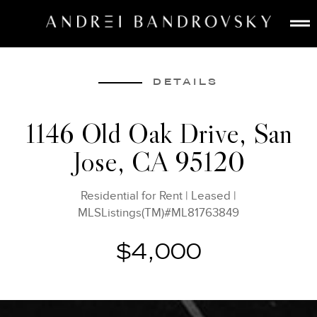
ABOUT
ESTATE AI
DETAILS
SEARCH
1146 Old Oak Drive, San
BUY
Jose, CA 95120
SELL
LISTINGS
Residential for Rent
|
Leased
|
MEDIA
MLSListings(TM)#ML81763849
CONTACT
$4,000