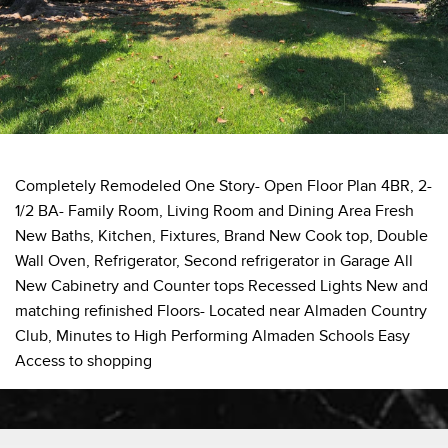
Completely Remodeled One Story- Open Floor Plan 4BR, 2-
1/2 BA- Family Room, Living Room and Dining Area Fresh
New Baths, Kitchen, Fixtures, Brand New Cook top, Double
Wall Oven, Refrigerator, Second refrigerator in Garage All
New Cabinetry and Counter tops Recessed Lights New and
matching refinished Floors- Located near Almaden Country
Club, Minutes to High Performing Almaden Schools Easy
Access to shopping