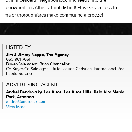
lot in a peaceful neighborhood and feeds into the
renowned Los Altos school district! Plus easy access to
major thoroughfares make commuting a breeze!
LISTED BY
Jim & Jimmy Nappo, The Agency
650-861-7661
Buyer/Sale agent: Brian Chancellor,
Co-Buyer/Co-Sale agent: Julia Laquer, Christie's International Real
Estate Sereno
ADVERTISING AGENT
Andrei Bandrovsky,
Los Altos, Los Altos Hills, Palo Alto Menlo
Park, Atherton.
andrei@andreilux.com
View More