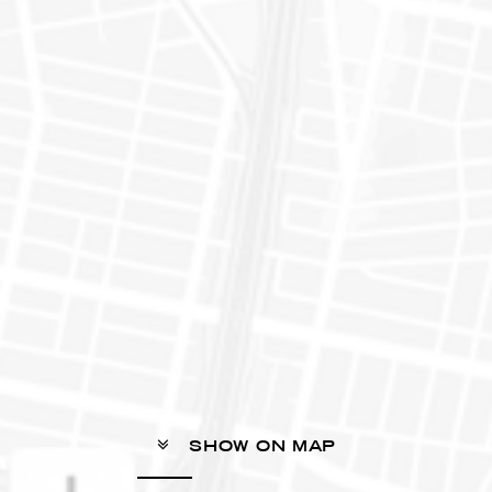
SHOW ON MAP