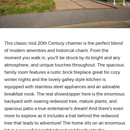
This classic mid-20th Century charmer is the perfect blend
of modern amenities and historical charm. From the
moment you walk in, you'll be struck by its bright and airy
atmosphere, and unique touches throughout. The spacious
family room features a rustic brick fireplace great for cozy
winter nights and the lovely galley-style kitchen is
equipped with stainless steel appliances and an adorable
breakfast nook. The real showstopper here is the enormous
backyard with soaring redwood tree, mature plants, and
spacious patio a true entertainer's dream! And there's even
more to explore as it includes a trail behind the redwood
tree that leads to adventure! The home sits on an enormous