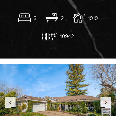
3
2
1919
10942