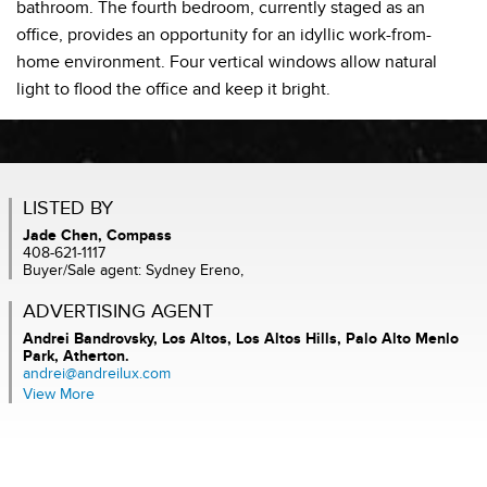
bathroom. The fourth bedroom, currently staged as an
office, provides an opportunity for an idyllic work-from-
home environment. Four vertical windows allow natural
light to flood the office and keep it bright.
LISTED BY
Jade Chen, Compass
408-621-1117
Buyer/Sale agent: Sydney Ereno,
ADVERTISING AGENT
Andrei Bandrovsky,
Los Altos, Los Altos Hills, Palo Alto Menlo
Park, Atherton.
andrei@andreilux.com
View More