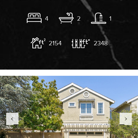
4
2
1
2154
2348