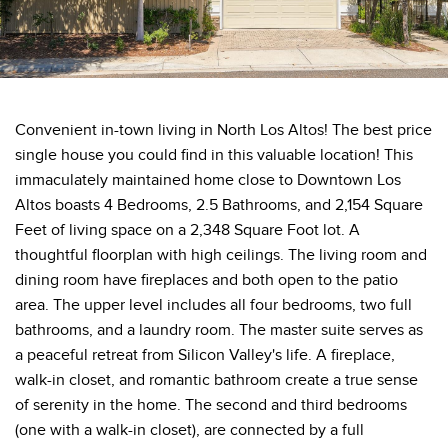
Convenient in-town living in North Los Altos! The best price
single house you could find in this valuable location! This
immaculately maintained home close to Downtown Los
Altos boasts 4 Bedrooms, 2.5 Bathrooms, and 2,154 Square
Feet of living space on a 2,348 Square Foot lot. A
thoughtful floorplan with high ceilings. The living room and
dining room have fireplaces and both open to the patio
area. The upper level includes all four bedrooms, two full
bathrooms, and a laundry room. The master suite serves as
a peaceful retreat from Silicon Valley's life. A fireplace,
walk-in closet, and romantic bathroom create a true sense
of serenity in the home. The second and third bedrooms
(one with a walk-in closet), are connected by a full