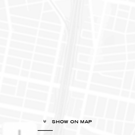
SHOW ON MAP