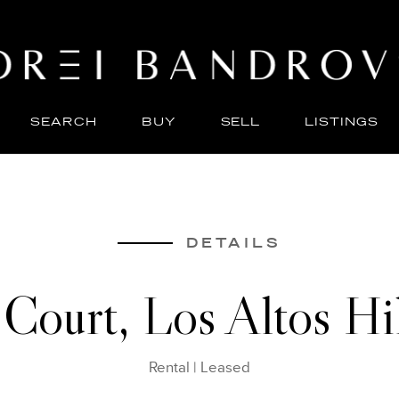
SEARCH
BUY
SELL
LISTINGS
ABO
SELL
DETAILS
Court, Los Altos H
Rental
|
Leased