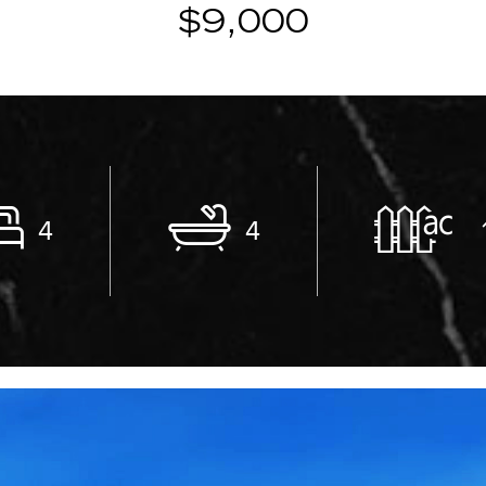
$9,000
4
4