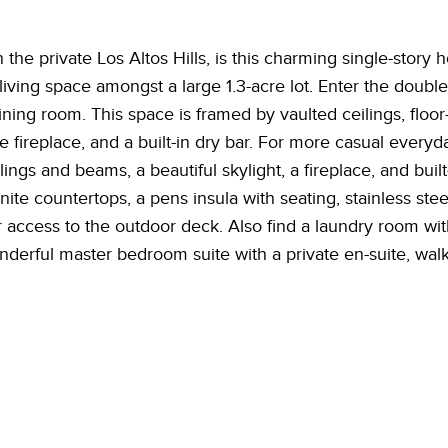
n the private Los Altos Hills, is this charming single-stor
living space amongst a large 1.3-acre lot. Enter the double
ining room. This space is framed by vaulted ceilings, floo
de fireplace, and a built-in dry bar. For more casual everyd
lings and beams, a beautiful skylight, a fireplace, and buil
ite countertops, a pens insula with seating, stainless stee
r access to the outdoor deck. Also find a laundry room wit
rful master bedroom suite with a private en-suite, walk-