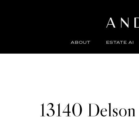
ABOUT
ESTATE AI
13140 Delson 