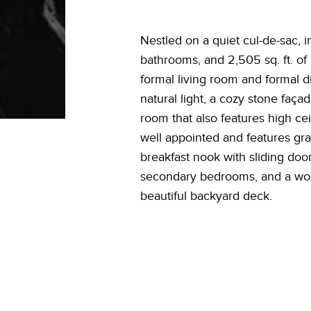
Nestled on a quiet cul-de-sac, i
bathrooms, and 2,505 sq. ft. of 
formal living room and formal d
natural light, a cozy stone faça
room that also features high cei
well appointed and features gran
breakfast nook with sliding doo
secondary bedrooms, and a wonde
beautiful backyard deck.