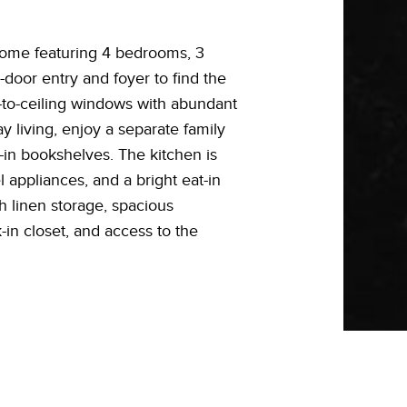
y home featuring 4 bedrooms, 3
-door entry and foyer to find the
r-to-ceiling windows with abundant
ay living, enjoy a separate family
t-in bookshelves. The kitchen is
l appliances, and a bright eat-in
h linen storage, spacious
in closet, and access to the