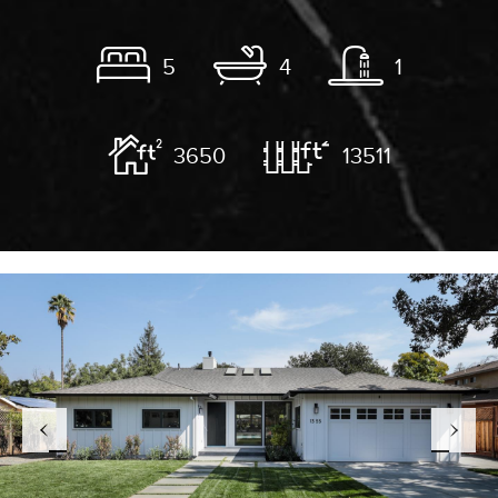
5
4
1
3650
13511