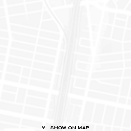
SHOW ON MAP