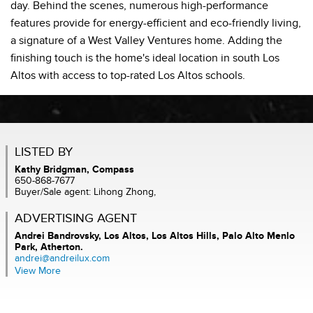
day. Behind the scenes, numerous high-performance
features provide for energy-efficient and eco-friendly living,
a signature of a West Valley Ventures home. Adding the
finishing touch is the home's ideal location in south Los
Altos with access to top-rated Los Altos schools.
LISTED BY
Kathy Bridgman, Compass
650-868-7677
Buyer/Sale agent: Lihong Zhong,
ADVERTISING AGENT
Andrei Bandrovsky,
Los Altos, Los Altos Hills, Palo Alto Menlo
Park, Atherton.
andrei@andreilux.com
View More