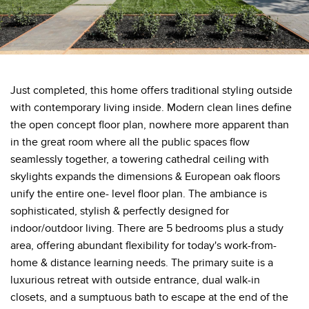
Just completed, this home offers traditional styling outside
with contemporary living inside. Modern clean lines define
the open concept floor plan, nowhere more apparent than
in the great room where all the public spaces flow
seamlessly together, a towering cathedral ceiling with
skylights expands the dimensions & European oak floors
unify the entire one- level floor plan. The ambiance is
sophisticated, stylish & perfectly designed for
indoor/outdoor living. There are 5 bedrooms plus a study
area, offering abundant flexibility for today's work-from-
home & distance learning needs. The primary suite is a
luxurious retreat with outside entrance, dual walk-in
closets, and a sumptuous bath to escape at the end of the