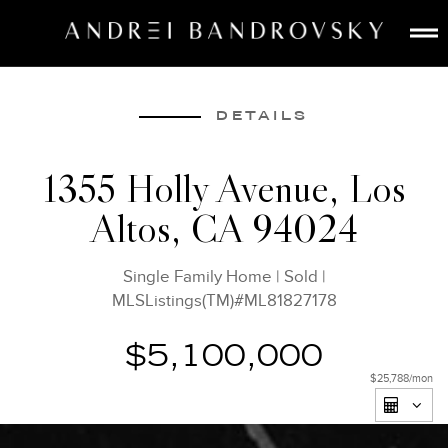
ABOUT
ESTATE AI
DETAILS
SEARCH
1355 Holly Avenue, Los
BUY
Altos, CA 94024
SELL
LISTINGS
Single Family Home
|
Sold
|
MEDIA
MLSListings(TM)#ML81827178
CONTACT
$5,100,000
$25,788
/mon