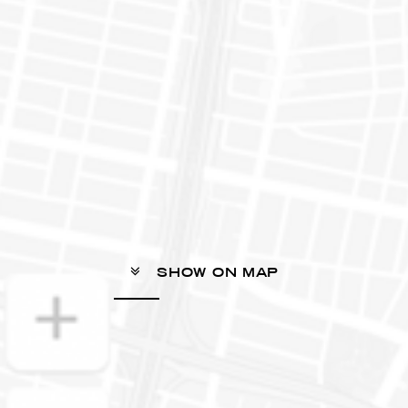
SHOW ON MAP