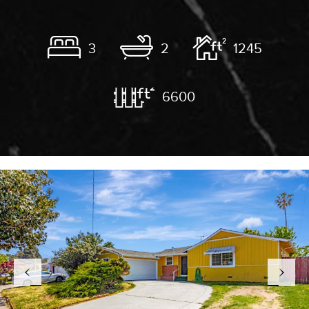
3
2
1245
6600