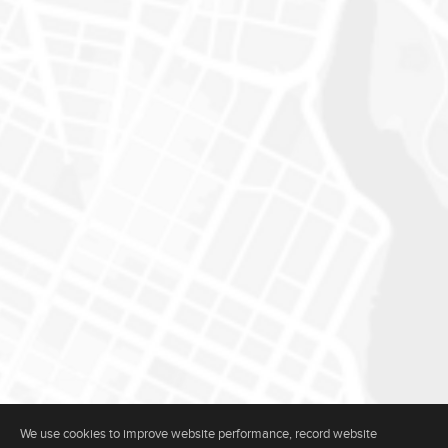
We use cookies to improve website performance, record website