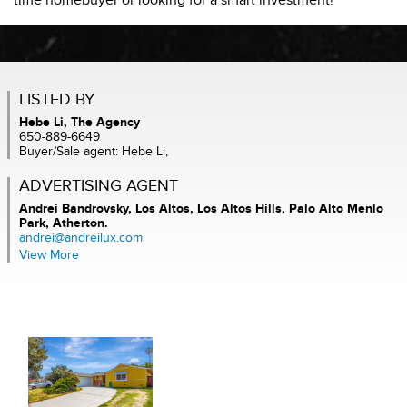
time homebuyer or looking for a smart investment!
LISTED BY
Hebe Li, The Agency
650-889-6649
Buyer/Sale agent: Hebe Li,
ADVERTISING AGENT
Andrei Bandrovsky,
Los Altos, Los Altos Hills, Palo Alto Menlo
Park, Atherton.
andrei@andreilux.com
View More