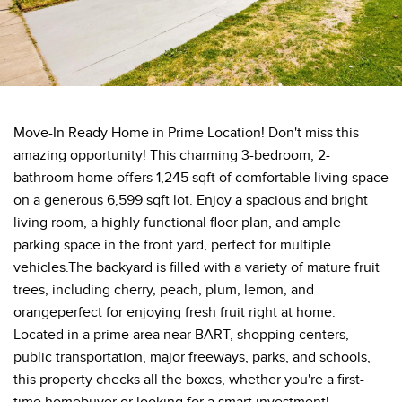
Move-In Ready Home in Prime Location! Don't miss this
amazing opportunity! This charming 3-bedroom, 2-
bathroom home offers 1,245 sqft of comfortable living space
on a generous 6,599 sqft lot. Enjoy a spacious and bright
living room, a highly functional floor plan, and ample
parking space in the front yard, perfect for multiple
vehicles.The backyard is filled with a variety of mature fruit
trees, including cherry, peach, plum, lemon, and
orangeperfect for enjoying fresh fruit right at home.
Located in a prime area near BART, shopping centers,
public transportation, major freeways, parks, and schools,
this property checks all the boxes, whether you're a first-