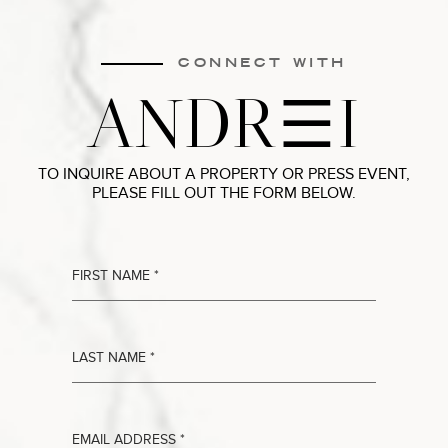
CONNECT WITH
ANDR
I
TO INQUIRE ABOUT A PROPERTY OR PRESS EVENT,
PLEASE FILL OUT THE FORM BELOW.