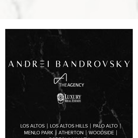
LOS ALTOS
LOS ALTOS HILLS
PALO ALTO
MENLO PARK
ATHERTON
WOODSIDE