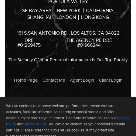
PORTOLA VALLEY
SF BAY AREA
NEW YORK
CALIFORNIA
SHANGHAI
LONDON
HONG KONG
161 S.SAN ANTONIO RD., LOS ALTOS, CA 94022
DRE
THE AGENCY RE DRE
#01269475
#01966244
The Security Of Your Personal Information Is Our Top Priority
Home Page
Contact Me
Agent Login
Client Login
© 2024 Andrei Bandrovsky All rights reserved. Information deemed
We use cookies to improve website performance, record website
reliable but not guaranteed. This website is not the official website of
The Agency RE Inc. The Agency RE Inc. does not make any
activities, facilitate information sharing on social media and offer
representation, warranty, or endorse any information, including without
advertising tailored to your interest. For more information, see our
Privacy
limitation its accuracy or completeness, contained on this website.
Website by
PropertyMinder, Inc.
Legal Disclaimer
Privacy Policy
Policy
and
Terms of Use
. You can also customize your browser’s cookie
settings. Please note that if you refuse cookies, it may affect site