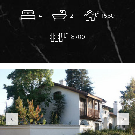
4
2
1560
8700