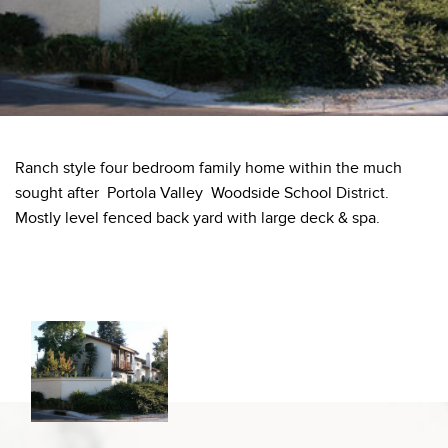
Ranch style four bedroom family home within the much
sought after Portola Valley Woodside School District.
Mostly level fenced back yard with large deck & spa.
Information deemed reliable but not guaranteed to be accurate.