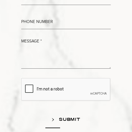
SUBMIT