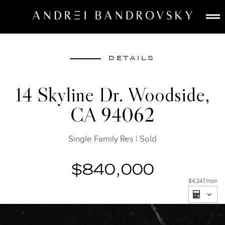
ABOUT
ESTATE AI
DETAILS
SEARCH
14 Skyline Dr. Woodside,
BUY
CA 94062
SELL
LISTINGS
Single Family Res
|
Sold
MEDIA
CONTACT
$840,000
$4,247
/mon