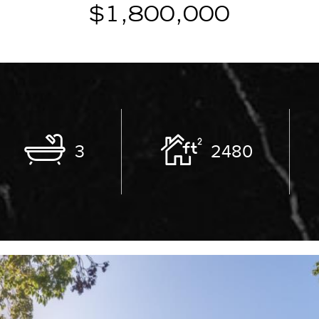
$1,800,000
3
2480