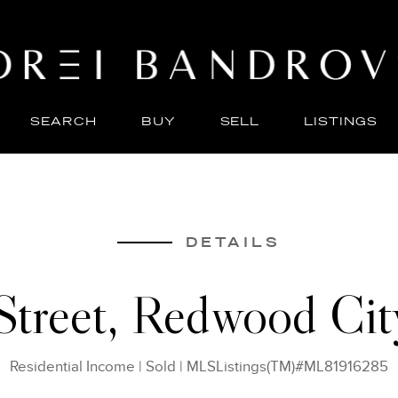
SEARCH
BUY
SELL
LISTINGS
ABO
SELL
DETAILS
 Street, Redwood Ci
Residential Income
|
Sold
|
MLSListings(TM)#ML81916285