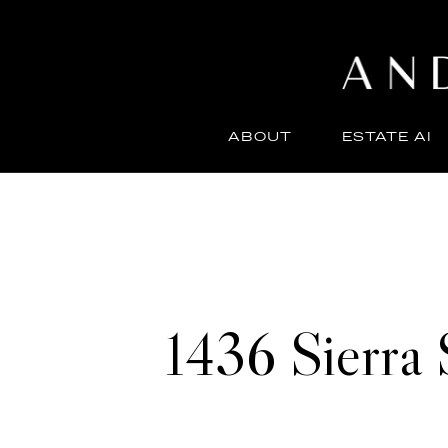
ABOUT
ESTATE AI
1436 Sierra