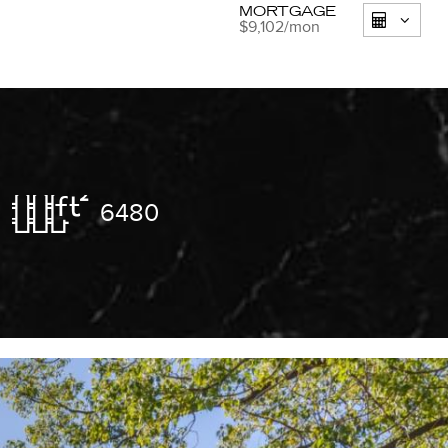
MORTGAGE
$9,102
/mon
6480