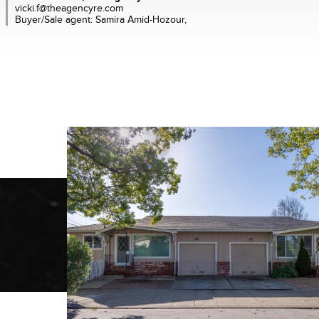
vicki.f@theagencyre.com
Buyer/Sale agent: Samira Amid-Hozour,