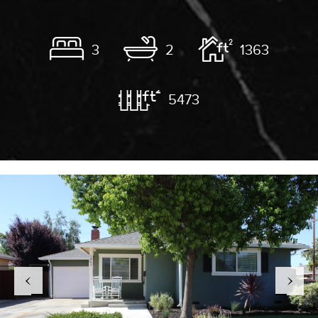
3
2
1363
5473