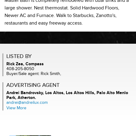
Master Bath is completely remodeled with dual sinks and a
large shower. Nest thermostat. Solid Hardwood Floors,
Newer AC and Furnace. Walk to Starbucks, Zanotto's,
restaurants and easy freeway access.
LISTED BY
Rick Zea, Compass
408-205-8050
Buyer/Sale agent: Rick Smith,
ADVERTISING AGENT
Andrei Bandrovsky,
Los Altos, Los Altos Hills, Palo Alto Menlo
Park, Atherton.
andrei@andreilux.com
View More