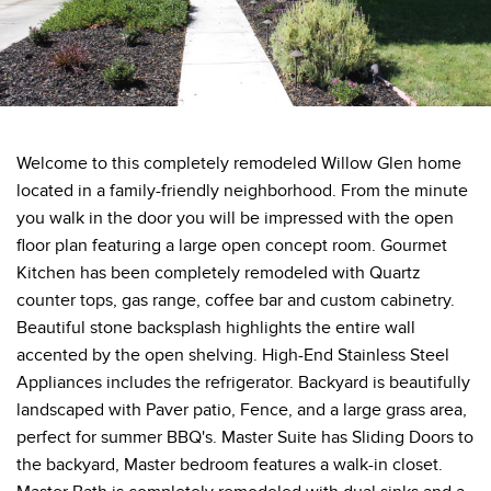
Welcome to this completely remodeled Willow Glen home
located in a family-friendly neighborhood. From the minute
you walk in the door you will be impressed with the open
floor plan featuring a large open concept room. Gourmet
Kitchen has been completely remodeled with Quartz
counter tops, gas range, coffee bar and custom cabinetry.
Beautiful stone backsplash highlights the entire wall
accented by the open shelving. High-End Stainless Steel
Appliances includes the refrigerator. Backyard is beautifully
landscaped with Paver patio, Fence, and a large grass area,
perfect for summer BBQ's. Master Suite has Sliding Doors to
the backyard, Master bedroom features a walk-in closet.