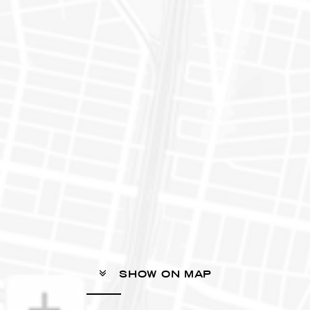
SHOW ON MAP