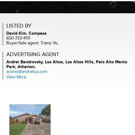
LISTED BY
David Kim, Compass
650-733-4111
Buyer/Sale agent: Tramy Vo,
ADVERTISING AGENT
Andrei Bandrovsky,
Los Altos, Los Altos Hills, Palo Alto Menlo
Park, Atherton.
andrei@andreilux.com
View More