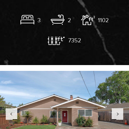
3
2
1102
7352