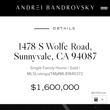
ABOUT
ESTATE AI
DETAILS
SEARCH
1478 S Wolfe Road,
BUY
Sunnyvale, CA 94087
SELL
LISTINGS
Single Family Home
|
Sold
|
MEDIA
MLSListings(TM)#ML81840372
CONTACT
$1,600,000
$8,090
/mon