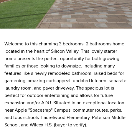
Welcome to this charming 3 bedrooms, 2 bathrooms home
located in the heart of Silicon Valley. This lovely starter
home presents the perfect opportunity for both growing
families or those looking to downsize. Including many
features like a newly remodeled bathroom, raised beds for
gardening, amazing curb appeal, updated kitchen, separate
laundry room, and paver driveway. The spacious lot is
perfect for outdoor entertaining and allows for future
expansion and/or ADU. Situated in an exceptional location
near Apple "Spaceship" Campus, commuter routes, parks,
and tops schools: Laurelwood Elementary, Peterson Middle
School, and Wilcox H.S. (buyer to verify).