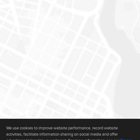
We use cookies to improve website performance, record website
activities, facilitate information sharing on social media and offer