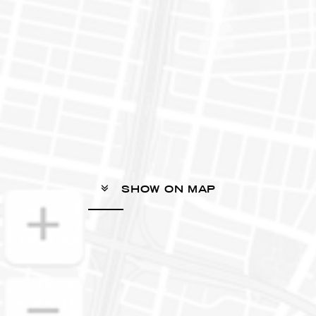
SHOW ON MAP