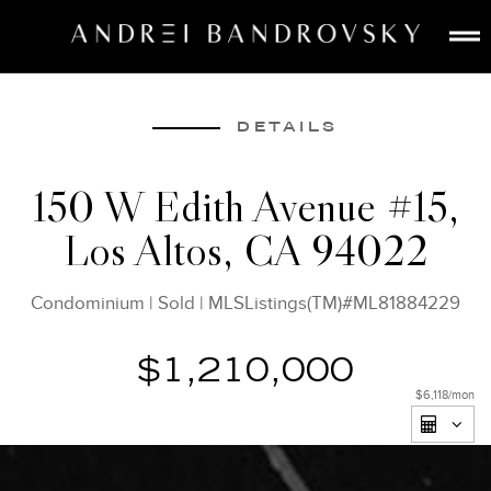
ABOUT
ESTATE AI
DETAILS
SEARCH
150 W Edith Avenue #15,
BUY
Los Altos, CA 94022
SELL
LISTINGS
Condominium
|
Sold
|
MLSListings(TM)#ML81884229
MEDIA
CONTACT
$1,210,000
$6,118
/mon