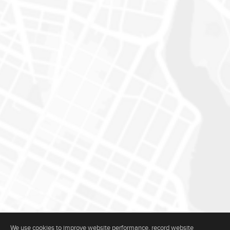
We use cookies to improve website performance, record website