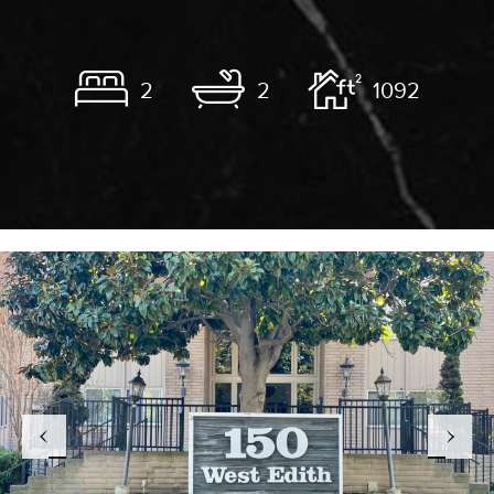
2
2
1092