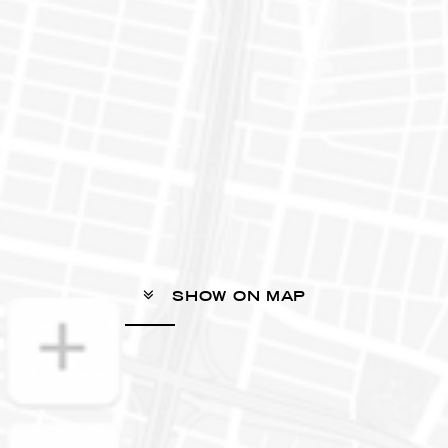
SHOW ON MAP