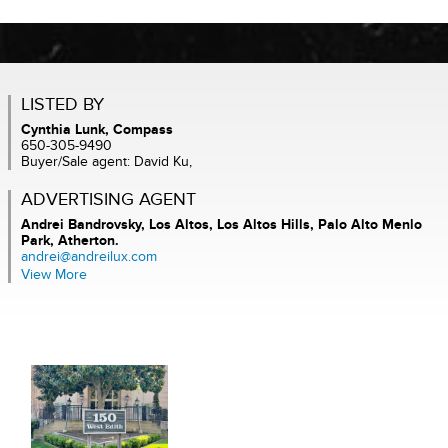
LISTED BY
Cynthia Lunk, Compass
650-305-9490
Buyer/Sale agent: David Ku,
ADVERTISING AGENT
Andrei Bandrovsky,
Los Altos, Los Altos Hills, Palo Alto Menlo
Park, Atherton.
andrei@andreilux.com
View More