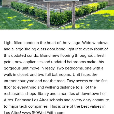
Light filled condo in the heart of the village. Wide windows
and a large sliding glass door bring light into every room of
this updated condo. Brand new flooring throughout, fresh
paint, new appliances and updated bathrooms make this
gorgeous unit move in ready. Two bedrooms, one with a
walk in closet, and two full bathrooms. Unit faces the
interior courtyard and not the road. Easy access on the first
floor to everything and walking distance to all of the
restaurants, shops, library and amenities of downtown Los
Altos. Fantastic Los Altos schools and a very easy commute
to major tech companies. This is one of the best values in
Los Altos! www.150WestEdith.com