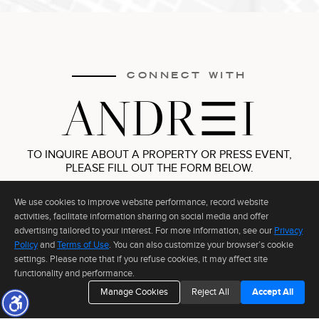
Information deemed reliable but not guaranteed to be accurate.
CONNECT WITH
ANDR
I
TO INQUIRE ABOUT A PROPERTY OR PRESS EVENT,
PLEASE FILL OUT THE FORM BELOW.
We use cookies to improve website performance, record website
activities, facilitate information sharing on social media and offer
advertising tailored to your interest. For more information, see our
Privacy
Policy
and
Terms of Use
. You can also customize your browser’s cookie
settings. Please note that if you refuse cookies, it may affect site
functionality and performance.
Manage Cookies
Reject All
Accept All