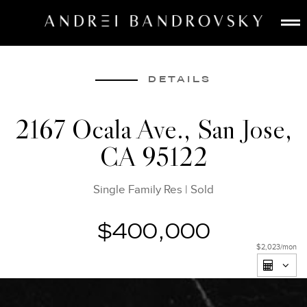
ABOUT
ESTATE AI
DETAILS
SEARCH
2167 Ocala Ave., San Jose,
BUY
CA 95122
SELL
LISTINGS
Single Family Res
|
Sold
MEDIA
CONTACT
$400,000
$2,023
/mon