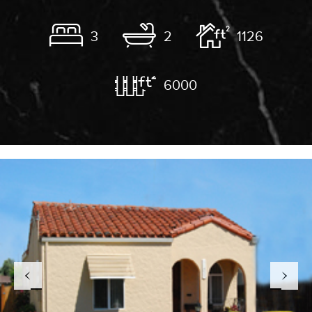
3
2
1126
6000