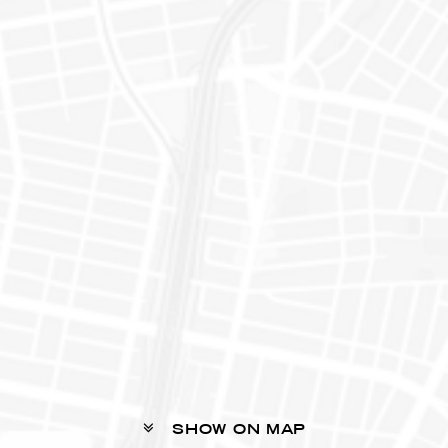
SHOW ON MAP