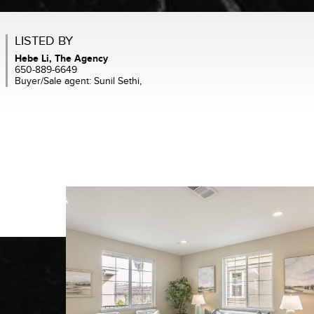
LISTED BY
Hebe Li, The Agency
650-889-6649
Buyer/Sale agent: Sunil Sethi,