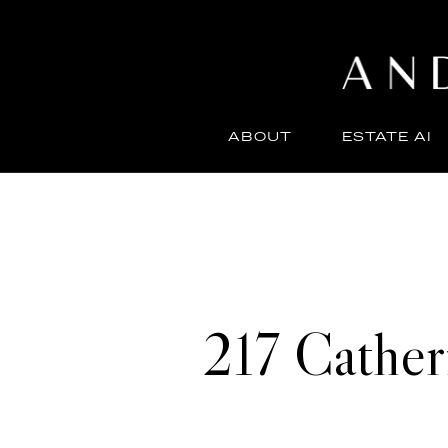
ABOUT
ESTATE AI
217 Cathe