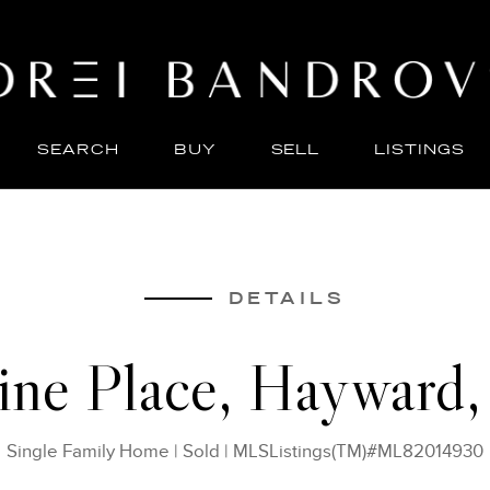
SEARCH
BUY
SELL
LISTINGS
ABO
SELL
DETAILS
rine Place, Hayward
Single Family Home
|
Sold
|
MLSListings(TM)#ML82014930