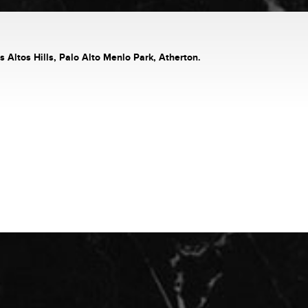
s Altos Hills, Palo Alto Menlo Park, Atherton.