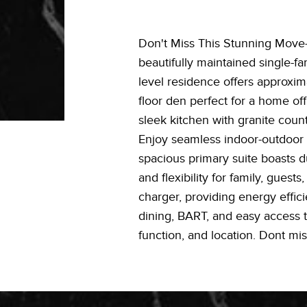
Don't Miss This Stunning Move
beautifully maintained single-f
level residence offers approxima
floor den perfect for a home off
sleek kitchen with granite count
Enjoy seamless indoor-outdoor li
spacious primary suite boasts d
and flexibility for family, gue
charger, providing energy effic
dining, BART, and easy access t
function, and location. Dont mis