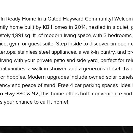
-In-Ready Home in a Gated Hayward Community! Welcome 
amily home built by KB Homes in 2014, nestled in a quiet, 
tely 1,891 sq. ft. of modern living space with 3 bedrooms,
ice, gym, or guest suite. Step inside to discover an open-
ertops, stainless steel appliances, a walk-in pantry, and br
ving with your private patio and side yard, perfect for rel
ual vanities, a walk-in shower, and a generous closet. Tw
sts, or hobbies. Modern upgrades include owned solar panel
iency and peace of mind. Free 4 car parking spaces. Ideall
o Hwy 880 & 92, this home offers both convenience and life
s your chance to call it home!