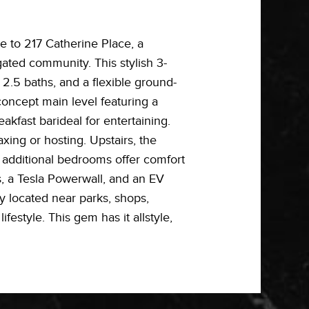
to 217 Catherine Place, a
gated community. This stylish 3-
 2.5 baths, and a flexible ground-
concept main level featuring a
eakfast barideal for entertaining.
axing or hosting. Upstairs, the
o additional bedrooms offer comfort
s, a Tesla Powerwall, and an EV
y located near parks, shops,
style. This gem has it allstyle,