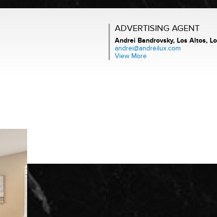
ADVERTISING AGENT
Andrei Bandrovsky,
Los Altos, Lo
andrei@andreilux.com
View More