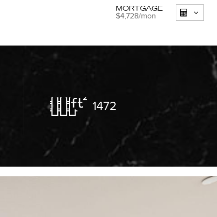
MORTGAGE
$4,728
/mon
1472