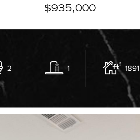
$935,000
2
1
1891