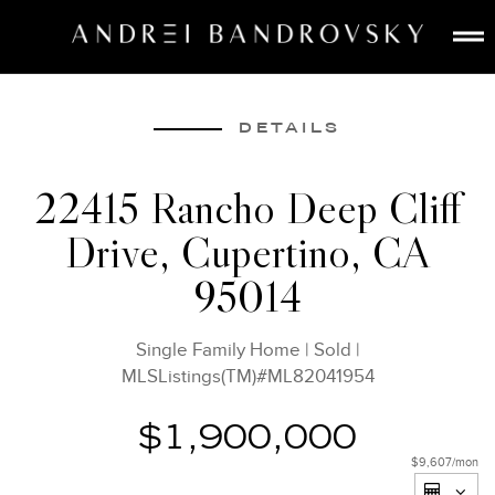
ABOUT
ESTATE AI
DETAILS
SEARCH
22415 Rancho Deep Cliff
BUY
Drive, Cupertino, CA
SELL
LISTINGS
95014
MEDIA
CONTACT
Single Family Home
|
Sold
|
MLSListings(TM)#ML82041954
$1,900,000
$9,607
/mon