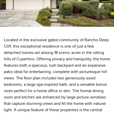
Located in the exclusive gated community of Rancho Deep
Cliff, this exceptional residence is one of just a few
detached homes set among 18 scenic acres in the rolling
hills of Cupertino. Offering privacy and tranquility, the home
features both a spacious, lush backyard and an expansive
patio ideal for entertaining, complete with picturesque hill
views. The floor plan includes two generously sized
bedrooms, a large spa-inspired bath, and a versatile bonus
room perfect for a home office or den. The formal dining
room and kitchen are enhanced by large picture windows
that capture stunning views and fill the home with natural
light. A unique feature of these properties is the central