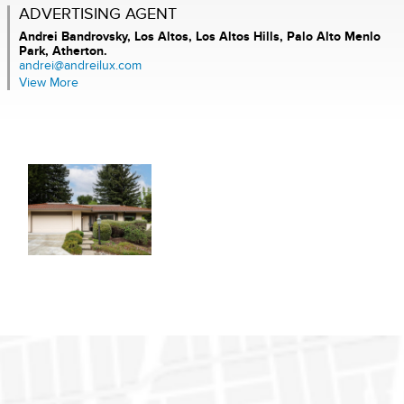
ADVERTISING AGENT
Andrei Bandrovsky,
Los Altos, Los Altos Hills, Palo Alto Menlo
Park, Atherton.
andrei@andreilux.com
View More