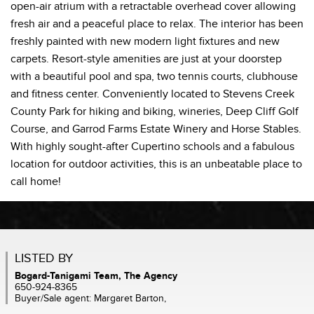
open-air atrium with a retractable overhead cover allowing
fresh air and a peaceful place to relax. The interior has been
freshly painted with new modern light fixtures and new
carpets. Resort-style amenities are just at your doorstep
with a beautiful pool and spa, two tennis courts, clubhouse
and fitness center. Conveniently located to Stevens Creek
County Park for hiking and biking, wineries, Deep Cliff Golf
Course, and Garrod Farms Estate Winery and Horse Stables.
With highly sought-after Cupertino schools and a fabulous
location for outdoor activities, this is an unbeatable place to
call home!
LISTED BY
Bogard-Tanigami Team, The Agency
650-924-8365
Buyer/Sale agent: Margaret Barton,