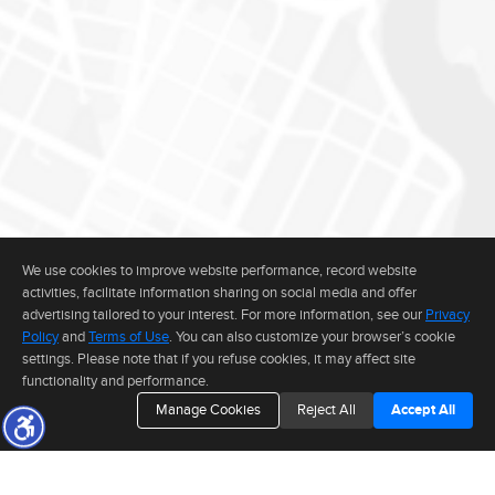
We use cookies to improve website performance, record website
activities, facilitate information sharing on social media and offer
advertising tailored to your interest. For more information, see our
Privacy
Policy
and
Terms of Use
. You can also customize your browser’s cookie
settings. Please note that if you refuse cookies, it may affect site
functionality and performance.
Manage Cookies
Reject All
Accept All