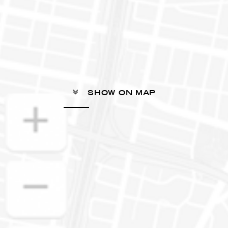
SHOW ON MAP