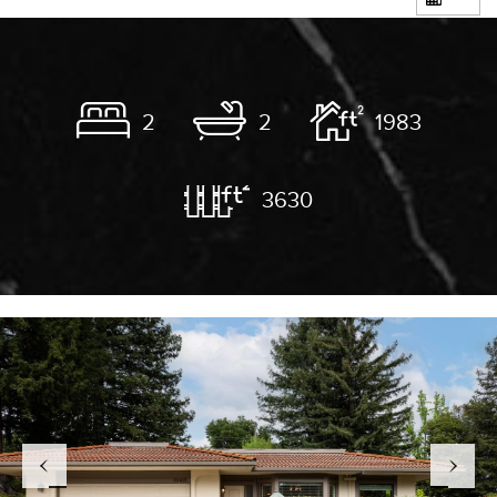
2
2
1983
3630