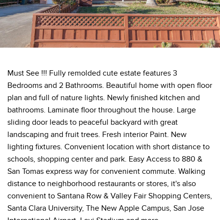
Must See !!! Fully remolded cute estate features 3
Bedrooms and 2 Bathrooms. Beautiful home with open floor
plan and full of nature lights. Newly finished kitchen and
bathrooms. Laminate floor throughout the house. Large
sliding door leads to peaceful backyard with great
landscaping and fruit trees. Fresh interior Paint. New
lighting fixtures. Convenient location with short distance to
schools, shopping center and park. Easy Access to 880 &
San Tomas express way for convenient commute. Walking
distance to neighborhood restaurants or stores, it's also
convenient to Santana Row & Valley Fair Shopping Centers,
Santa Clara University, The New Apple Campus, San Jose