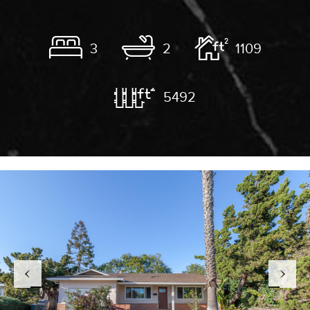
3
2
1109
5492