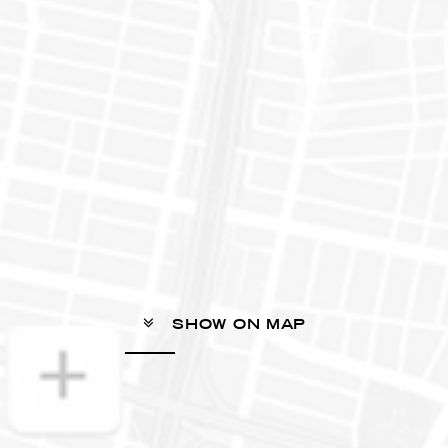
SHOW ON MAP