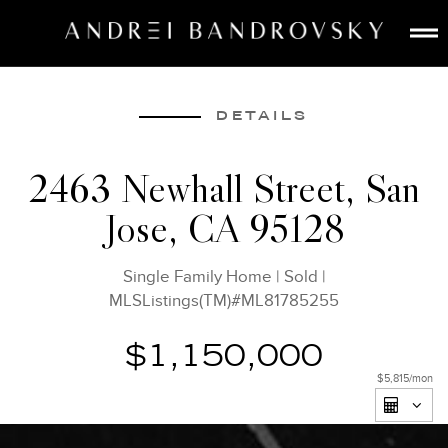
ABOUT
ESTATE AI
DETAILS
SEARCH
2463 Newhall Street, San
BUY
Jose, CA 95128
SELL
LISTINGS
Single Family Home
|
Sold
|
MEDIA
MLSListings(TM)#ML81785255
CONTACT
$1,150,000
$5,815
/mon