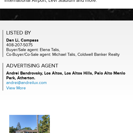
International Airport, Levi Stadium and more.
LISTED BY
Dan Li, Compass
408-207-5075
Buyer/Sale agent: Elena Talis,
Co-Buyer/Co-Sale agent: Michael Talis, Coldwell Banker Realty
ADVERTISING AGENT
Andrei Bandrovsky,
Los Altos, Los Altos Hills, Palo Alto Menlo
Park, Atherton.
andrei@andreilux.com
View More