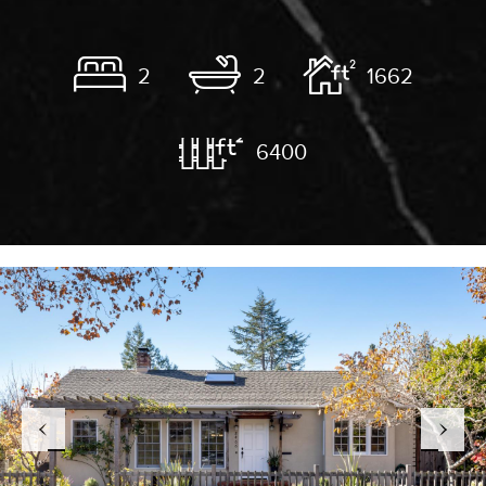
2
2
1662
6400