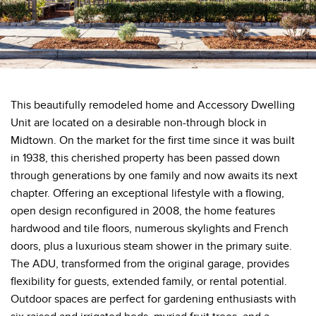
This beautifully remodeled home and Accessory Dwelling
Unit are located on a desirable non-through block in
Midtown. On the market for the first time since it was built
in 1938, this cherished property has been passed down
through generations by one family and now awaits its next
chapter. Offering an exceptional lifestyle with a flowing,
open design reconfigured in 2008, the home features
hardwood and tile floors, numerous skylights and French
doors, plus a luxurious steam shower in the primary suite.
The ADU, transformed from the original garage, provides
flexibility for guests, extended family, or rental potential.
Outdoor spaces are perfect for gardening enthusiasts with