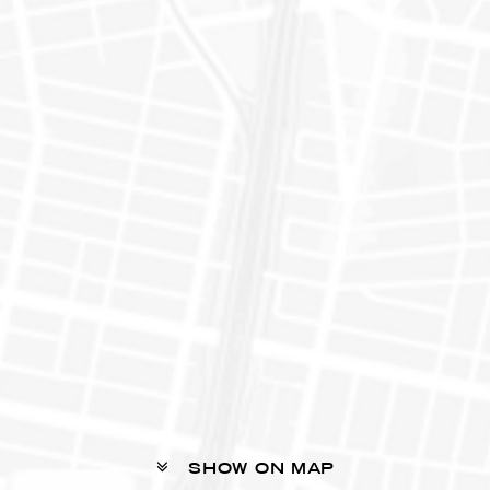
SHOW ON MAP