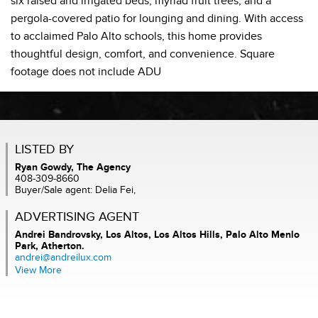
six raised and irrigated beds, myriad fruit trees, and a
pergola-covered patio for lounging and dining. With access
to acclaimed Palo Alto schools, this home provides
thoughtful design, comfort, and convenience. Square
footage does not include ADU
LISTED BY
Ryan Gowdy, The Agency
408-309-8660
Buyer/Sale agent: Delia Fei,
ADVERTISING AGENT
Andrei Bandrovsky,
Los Altos, Los Altos Hills, Palo Alto Menlo
Park, Atherton.
andrei@andreilux.com
View More