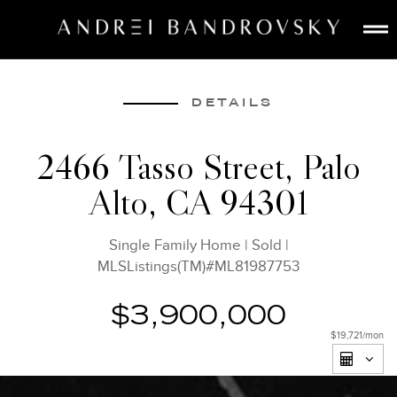
ABOUT
ESTATE AI
DETAILS
SEARCH
2466 Tasso Street, Palo
BUY
Alto, CA 94301
SELL
LISTINGS
Single Family Home
|
Sold
|
MEDIA
MLSListings(TM)#ML81987753
CONTACT
$3,900,000
$19,721
/mon