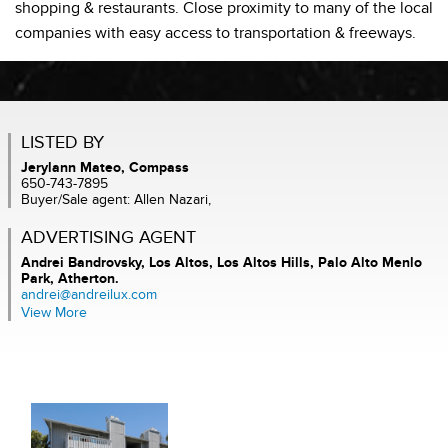
shopping & restaurants. Close proximity to many of the local
companies with easy access to transportation & freeways.
LISTED BY
Jerylann Mateo, Compass
650-743-7895
Buyer/Sale agent: Allen Nazari,
ADVERTISING AGENT
Andrei Bandrovsky,
Los Altos, Los Altos Hills, Palo Alto Menlo
Park, Atherton.
andrei@andreilux.com
View More