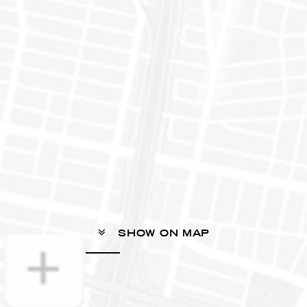
SHOW ON MAP