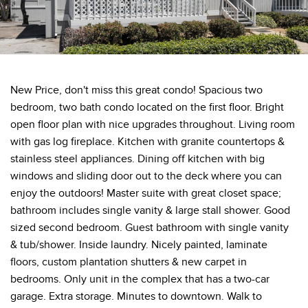
New Price, don't miss this great condo! Spacious two
bedroom, two bath condo located on the first floor. Bright
open floor plan with nice upgrades throughout. Living room
with gas log fireplace. Kitchen with granite countertops &
stainless steel appliances. Dining off kitchen with big
windows and sliding door out to the deck where you can
enjoy the outdoors! Master suite with great closet space;
bathroom includes single vanity & large stall shower. Good
sized second bedroom. Guest bathroom with single vanity
& tub/shower. Inside laundry. Nicely painted, laminate
floors, custom plantation shutters & new carpet in
bedrooms. Only unit in the complex that has a two-car
garage. Extra storage. Minutes to downtown. Walk to