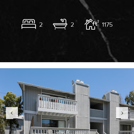
2
2
1175