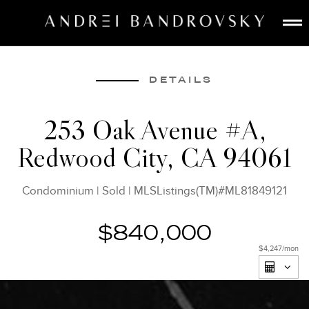
ABOUT
ESTATE AI
DETAILS
SEARCH
253 Oak Avenue #A,
BUY
Redwood City, CA 94061
SELL
LISTINGS
Condominium
|
Sold
|
MLSListings(TM)#ML81849121
MEDIA
CONTACT
$840,000
$4,247
/mon