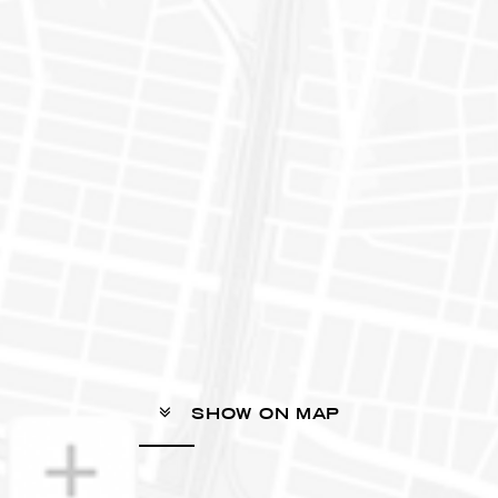
SHOW ON MAP