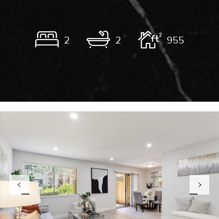
2
2
955