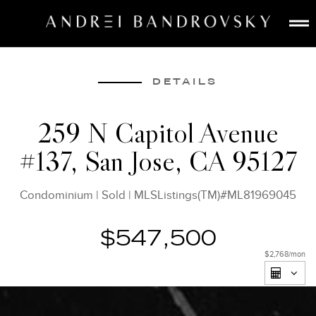
ABOUT
ESTATE AI
DETAILS
SEARCH
259 N Capitol Avenue
BUY
#137, San Jose, CA 95127
SELL
LISTINGS
Condominium
|
Sold
|
MLSListings(TM)#ML81969045
MEDIA
CONTACT
$547,500
$2,768
/mon