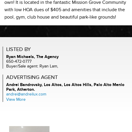
own! It is located in the fantastic Mission Grove Community
with low HOA dues of $405 and amenities that include the
pool, gym, club house and beautiful park-like grounds!
LISTED BY
Ryan Michaels, The Agency
650-472-0777
Buyer/Sale agent: Ryan Lam,
ADVERTISING AGENT
Andrei Bandrovsky,
Los Altos, Los Altos Hills, Palo Alto Menlo
Park, Atherton.
andrei@andreilux.com
View More