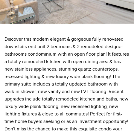
Discover this modern elegant & gorgeous fully renovated
downstairs end unit 2 bedrooms & 2 remodeled designer
bathrooms condominium with an open floor plan! It features
a totally remodeled kitchen with open dining area & has
new stainless appliances, stunning quartz countertops,
recessed lighting & new luxury wide plank flooring! The
primary suite includes a totally updated bathroom with
walk-in shower, new vanity and new LVT flooring. Recent
upgrades include totally remodeled kitchen and baths, new
luxury wide plank flooring, new recessed lighting, new
lighting fixtures & close to all commutes! Perfect for first-
time home buyers seeking or as an investment opportunity!
Don't miss the chance to make this exquisite condo your