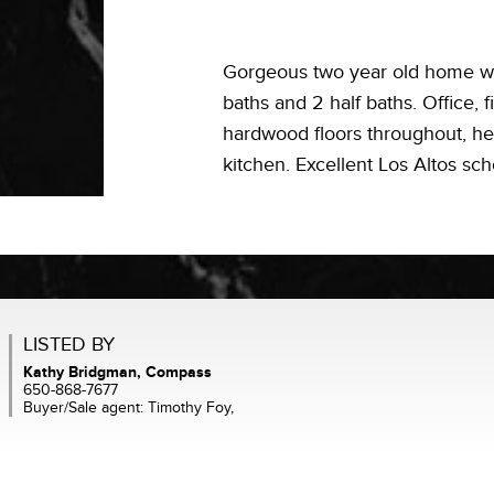
Gorgeous two year old home wi
baths and 2 half baths. Office, 
hardwood floors throughout, he
kitchen. Excellent Los Altos sch
LISTED BY
Kathy Bridgman, Compass
650-868-7677
Buyer/Sale agent: Timothy Foy,