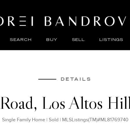
SEARCH
BUY
SELL
LISTINGS
ABO
SELL
DETAILS
 Road, Los Altos Hi
Single Family Home
|
Sold
|
MLSListings(TM)#ML81769740