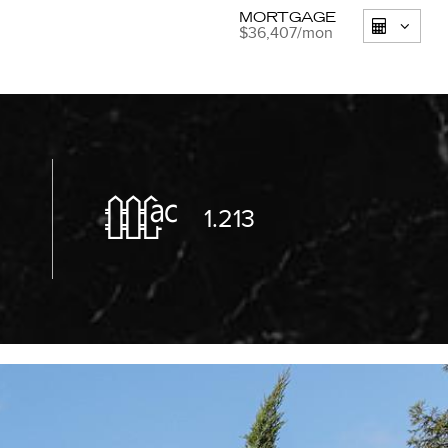
MORTGAGE
$36,407
/mon
8
1.213