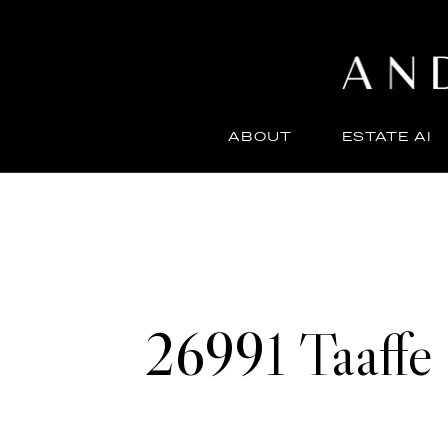
ABOUT
ESTATE AI
26991 Taaffe