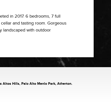
ed in 2017. 6 bedrooms, 7 full
ne cellar and tasting room. Gorgeous
ly landscaped with outdoor
s Altos Hills, Palo Alto Menlo Park, Atherton.