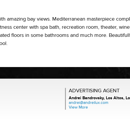
th amazing bay views. Mediterranean masterpiece complet
fitness center with spa bath, recreation room, theater, wi
ated floors in some bathrooms and much more. Beautiful
ool.
ADVERTISING AGENT
Andrei Bandrovsky,
Los Altos, Lo
andrei@andreilux.com
View More