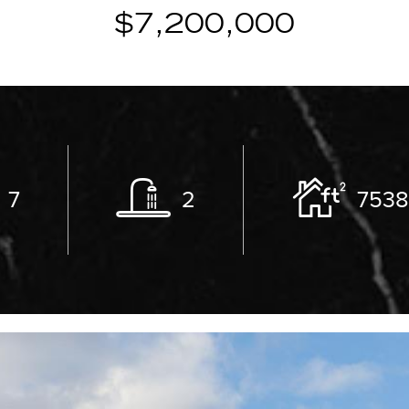
$7,200,000
7
2
753