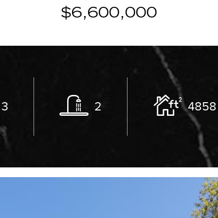
$6,600,000
3
2
4858