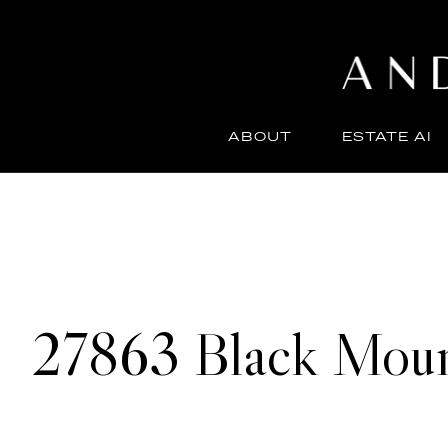
ABOUT
ESTATE AI
27863 Black Moun