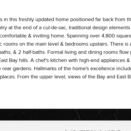
in this freshly updated home positioned far back from the
y at the end of a cul-de-sac, traditional design elements
 comfortable & inviting home. Spanning over 4,800 square f
ic rooms on the main level & bedrooms upstairs. There is a 
aths, & 2 half-baths. Formal living and dining rooms flow 
East Bay hills. A chef's kitchen with high-end appliances &
 rear gardens. Hallmarks of the home's excellence includ
places. From the upper level, views of the Bay and East Ba