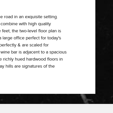
 road in an exquisite setting.
 combine with high quality
eet, the two-level floor plan is
large office perfect for today's
perfectly & are scaled for
 wine bar is adjacent to a spacious
e richly hued hardwood floors in
y hills are signatures of the