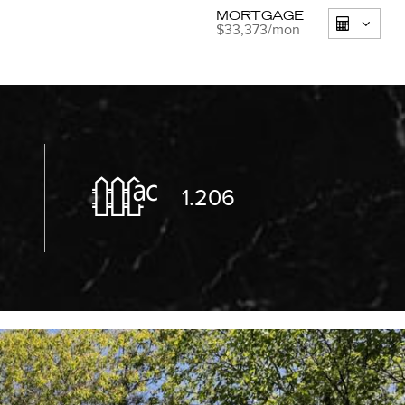
MORTGAGE
$33,373
/mon
1.206