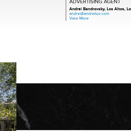
ADVERTISING AGENT
Andrei Bandrovsky,
Los Altos, Lo
andrei@andreilux.com
View More