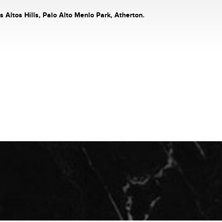
s Altos Hills, Palo Alto Menlo Park, Atherton.