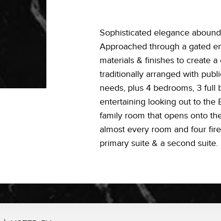
Sophisticated elegance abounds 
Approached through a gated entr
materials & finishes to create a
traditionally arranged with publ
needs, plus 4 bedrooms, 3 full b
entertaining looking out to the 
family room that opens onto the
almost every room and four fire
primary suite & a second suite.