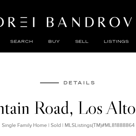
SEARCH
BUY
SELL
LISTINGS
ABO
SELL
DETAILS
tain Road, Los Alto
Single Family Home
|
Sold
|
MLSListings(TM)#ML81888864