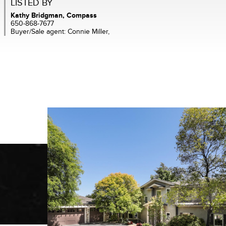
LISTED BY
Kathy Bridgman, Compass
650-868-7677
Buyer/Sale agent: Connie Miller,