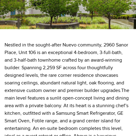
Nestled in the sought-after Nuevo community, 2960 Sanor
Place, Unit 106 is an exceptional 4-bedroom, 3-full-bath,
and 3-half-bath townhome crafted by an award-winning
builder. Spanning 2,259 SF across four thoughtfully
designed levels, the rare corner residence showcases
soaring ceilings, abundant natural light, oak flooring, and
extensive custom owner and premier builder upgrades.The
main level features a sunlit open-concept living and dining
area with a private balcony. At its heart is a stunning chef's
kitchen, outfitted with a Samsung Smart Refrigerator, GE
Smart Oven, Fotile range, and a grand center island for
entertaining. An en-suite bedroom completes this level,