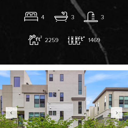
4
3
3
2259
1469