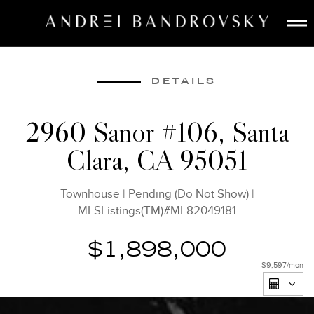
ABOUT
ESTATE AI
DETAILS
SEARCH
2960 Sanor #106, Santa
BUY
Clara, CA 95051
SELL
LISTINGS
Townhouse
|
Pending (Do Not Show)
|
MEDIA
MLSListings(TM)#ML82049181
CONTACT
$1,898,000
$9,597
/mon