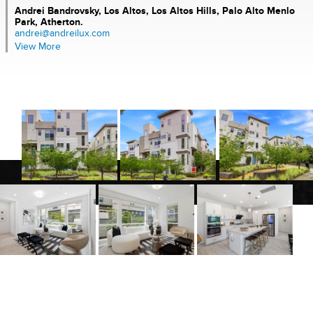
Andrei Bandrovsky,
Los Altos, Los Altos Hills, Palo Alto Menlo
Park, Atherton.
andrei@andreilux.com
View More