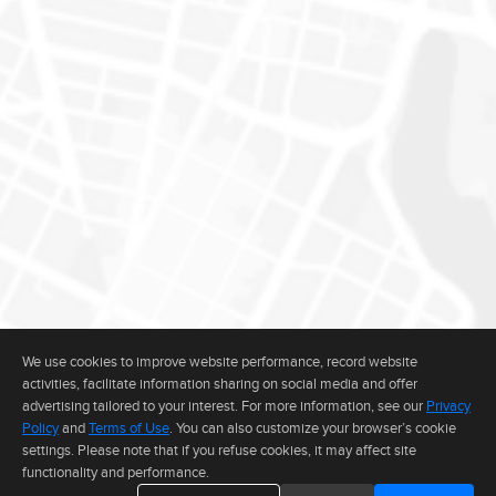
We use cookies to improve website performance, record website
activities, facilitate information sharing on social media and offer
advertising tailored to your interest. For more information, see our
Privacy
Policy
and
Terms of Use
. You can also customize your browser’s cookie
settings. Please note that if you refuse cookies, it may affect site
functionality and performance.