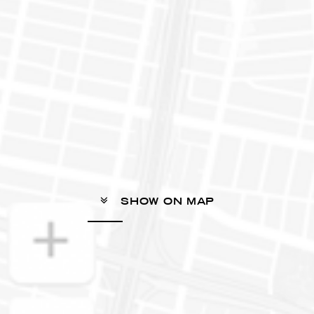
SHOW ON MAP