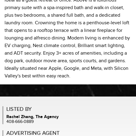
ideal as a guest retreat or office. Above is a luxurious
primary suite with a spa-inspired bath and walk-in closet,
plus two bedrooms, a shared full bath, and a dedicated
laundry room. Crowning the home is a penthouse-level loft
that opens to a rooftop terrace with a linear fireplace for
lounging and alfresco dining. Modern living is enhanced by
EV charging, Nest climate control, Brilliant smart lighting,
and ADT security. Enjoy 3+ acres of amenities, including a
dog park, outdoor movie area, sports courts, and gardens.
Ideally situated near Apple, Google, and Meta, with Silicon
Valley's best within easy reach.
LISTED BY
Rachel Zhang, The Agency
408-666-0889
ADVERTISING AGENT