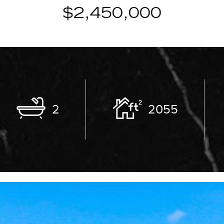
$2,450,000
2
2055