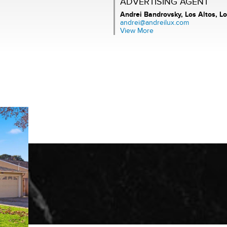
ADVERTISING AGENT
Andrei Bandrovsky,
Los Altos, Lo
andrei@andreilux.com
View More