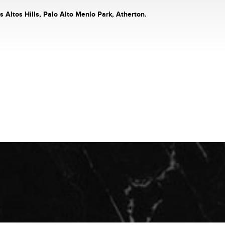
s Altos Hills, Palo Alto Menlo Park, Atherton.