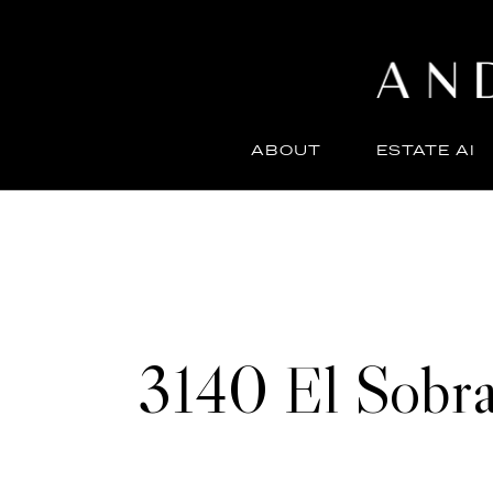
ABOUT
ESTATE AI
3140 El Sobra