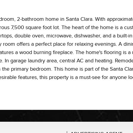
room, 2-bathroom home in Santa Clara. With approximatel
rous 7,500 square foot lot. The heart of the home is a c
ertops, double oven, microwave, dishwasher, and a built-in
y room offers a perfect place for relaxing evenings. A dinin
atures a wood burning fireplace. The home's flooring is a
le. In garage laundry area, central AC and heating. Remo
in the primary bedroom. This home is part of the Santa Clar
sirable features, this property is a must-see for anyone lo