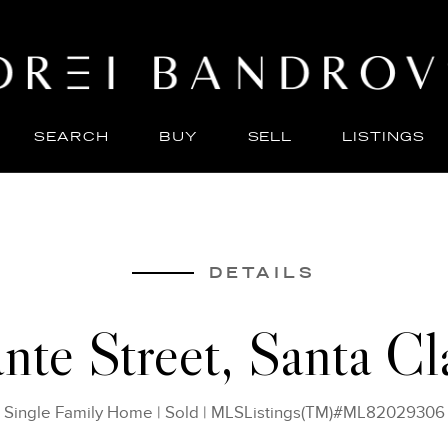
SEARCH
BUY
SELL
LISTINGS
ABO
SELL
DETAILS
nte Street, Santa C
Single Family Home
|
Sold
|
MLSListings(TM)#ML82029306