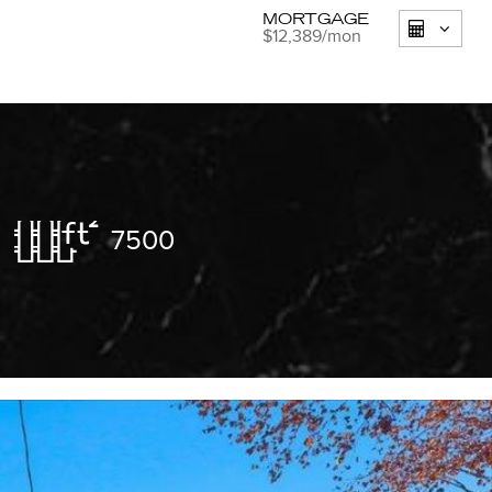
MORTGAGE
$12,389
/mon
7500