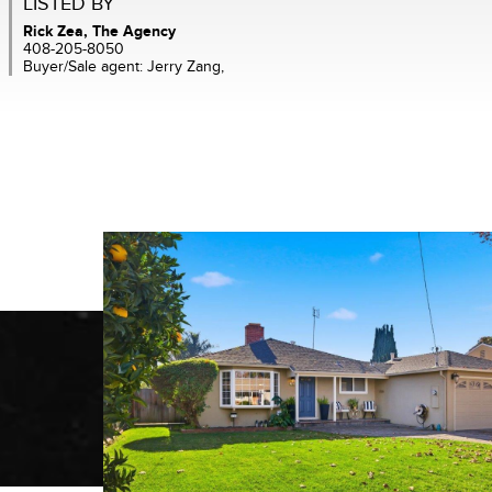
LISTED BY
Rick Zea, The Agency
408-205-8050
Buyer/Sale agent: Jerry Zang,