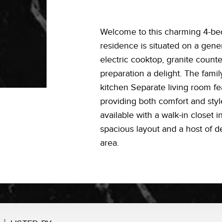
Welcome to this charming 4-bed
residence is situated on a gene
electric cooktop, granite count
preparation a delight. The famil
kitchen Separate living room fe
providing both comfort and sty
available with a walk-in closet 
spacious layout and a host of de
area.