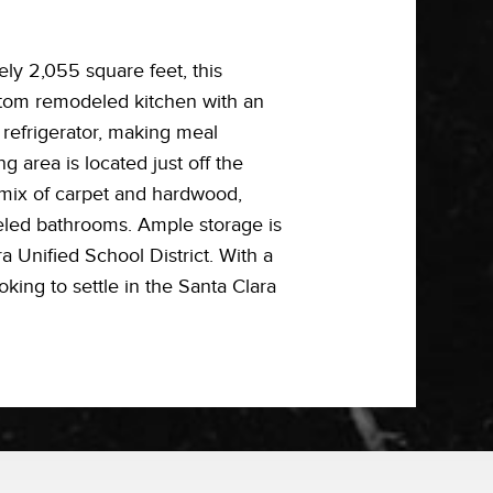
y 2,055 square feet, this
ustom remodeled kitchen with an
 refrigerator, making meal
g area is located just off the
 mix of carpet and hardwood,
deled bathrooms. Ample storage is
a Unified School District. With a
oking to settle in the Santa Clara