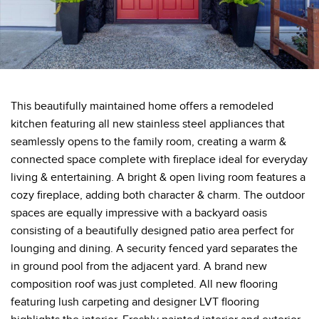
This beautifully maintained home offers a remodeled
kitchen featuring all new stainless steel appliances that
seamlessly opens to the family room, creating a warm &
connected space complete with fireplace ideal for everyday
living & entertaining. A bright & open living room features a
cozy fireplace, adding both character & charm. The outdoor
spaces are equally impressive with a backyard oasis
consisting of a beautifully designed patio area perfect for
lounging and dining. A security fenced yard separates the
in ground pool from the adjacent yard. A brand new
composition roof was just completed. All new flooring
featuring lush carpeting and designer LVT flooring