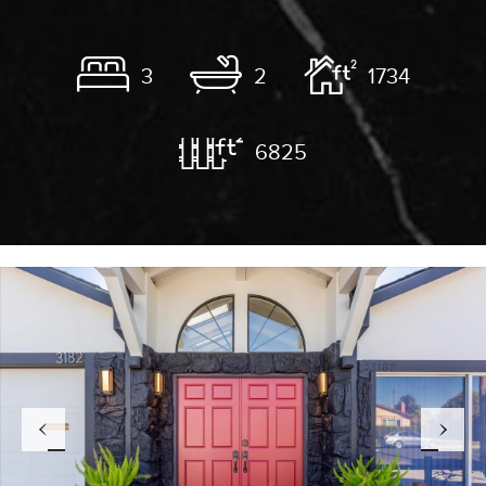
3
2
1734
6825