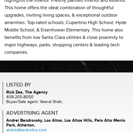
highlights the interior. Freshly painted interior and exterior.
This home offers the ideal combination of thoughtful
upgrades, inviting living spaces, & exceptional outdoor
amenities. Top-rated schools; Cupertino High School, Hyde
Middle School, & Eisenhower Elementary. This home also
benefits from low Santa Clara utilities & close proximity to
major highways, parks, shopping centers & leading tech
companies.
LISTED BY
Rick Zea, The Agency
408-205-8050
Buyer/Sale agent: Veeral Shah,
ADVERTISING AGENT
Andrei Bandrovsky,
Los Altos, Los Altos Hills, Palo Alto Menlo
Park, Atherton.
andrei@andreilux.com