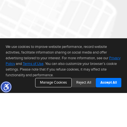
We use cookies to improve website performance, record website
activities, facilitate information sharing on social media and offer
advertising tailored to your interest. For more information, see our
Privacy
Policy
and
Terms of Use
. You can also customize your browser’s cookie
settings. Please note that if you refuse cookies, it may affect site
functionality and performance.
Manage Cookies
Reject All
Accept All
The real estate data for listings marked with this icon comes from the
Internet Data Exchange program of the MLSListings(TM) MLS system. This
web site may reference real estate listing(s) held by a brokerage firm other
than the broker and/or agent who owns this web site. The information
provided is for the consumer's personal, non-commercial use and may not
be used for any purpose other than to identify prospective properties consumer may be
CONNECT WITH
interested in purchasing. The accuracy of all information, regardless of source, including but
not limited to square footage and lot sizes, is deemed reliable but not guaranteed and should
be personally verified through personal inspection by and/or with appropriate professionals.