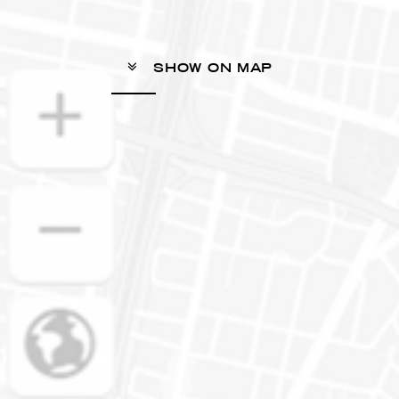
SHOW ON MAP