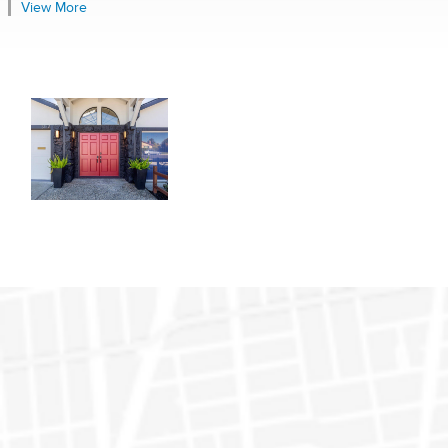
View More