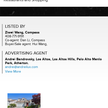
Restaurants and Shopping.
LISTED BY
Ziwei Wang, Compass
408-771-9191
Co-agent: Dan Li, Compass
Buyer/Sale agent: Hui Wang,
ADVERTISING AGENT
Andrei Bandrovsky,
Los Altos, Los Altos Hills, Palo Alto Menlo
Park, Atherton.
andrei@andreilux.com
View More