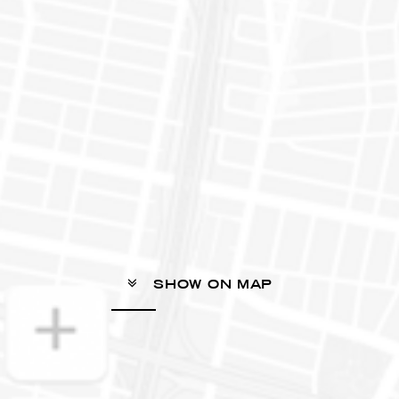
SHOW ON MAP