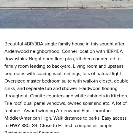
Beautiful 4BR/3BA single family house in this sought after
Ardenwood neighborhood. Conner location with 1BR/1BA
downstairs. Bright open floor plan, kitchen connected to
family room leading to backyard. Living room and upstairs
bedrooms with soaring vault ceilings, lots of natural light.
Oversized master bedroom suite with walk-in closet, double
sinks, and separate tub and shower. Hardwood flooring
throughout. Granite counters and white cabinets in Kitchen.
Tile roof, dual panel windows, owned solar and etc. A lot of
features! Award winning Ardenwood Elm. Thornton
Middle/American High. Walk distance to parks, Easy access
to HWY 880, 84, Close to Hi Tech companies, ample