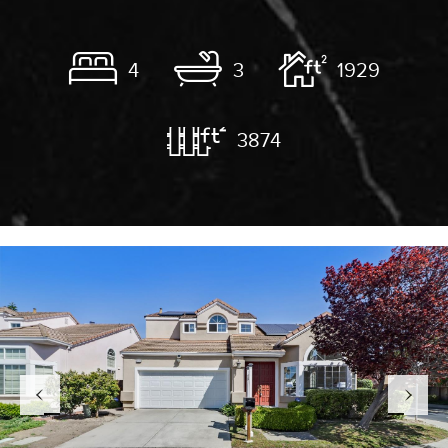
4
3
1929
3874