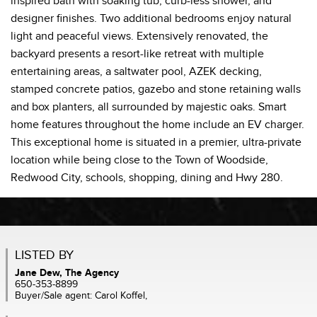
inspired bath with soaking tub, curb-less shower, and
designer finishes. Two additional bedrooms enjoy natural
light and peaceful views. Extensively renovated, the
backyard presents a resort-like retreat with multiple
entertaining areas, a saltwater pool, AZEK decking,
stamped concrete patios, gazebo and stone retaining walls
and box planters, all surrounded by majestic oaks. Smart
home features throughout the home include an EV charger.
This exceptional home is situated in a premier, ultra-private
location while being close to the Town of Woodside,
Redwood City, schools, shopping, dining and Hwy 280.
LISTED BY
Jane Dew, The Agency
650-353-8899
Buyer/Sale agent: Carol Koffel,