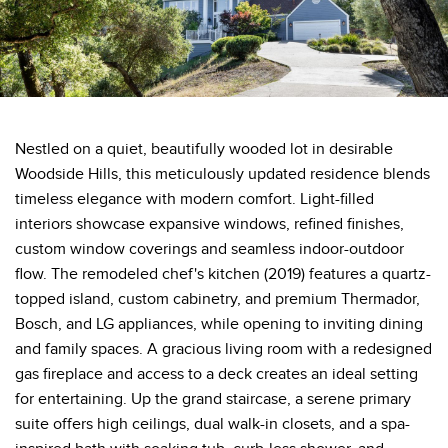
Nestled on a quiet, beautifully wooded lot in desirable
Woodside Hills, this meticulously updated residence blends
timeless elegance with modern comfort. Light-filled
interiors showcase expansive windows, refined finishes,
custom window coverings and seamless indoor-outdoor
flow. The remodeled chef's kitchen (2019) features a quartz-
topped island, custom cabinetry, and premium Thermador,
Bosch, and LG appliances, while opening to inviting dining
and family spaces. A gracious living room with a redesigned
gas fireplace and access to a deck creates an ideal setting
for entertaining. Up the grand staircase, a serene primary
suite offers high ceilings, dual walk-in closets, and a spa-