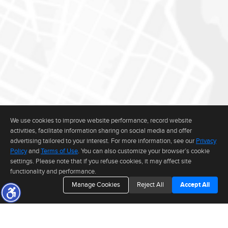
We use cookies to improve website performance, record website
activities, facilitate information sharing on social media and offer
advertising tailored to your interest. For more information, see our
Privacy
Policy
and
Terms of Use
. You can also customize your browser’s cookie
settings. Please note that if you refuse cookies, it may affect site
functionality and performance.
Manage Cookies
Reject All
Accept All