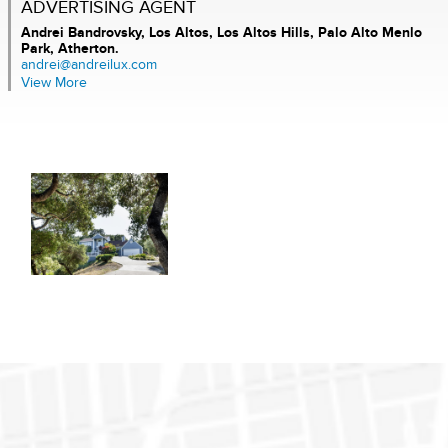
ADVERTISING AGENT
Andrei Bandrovsky,
Los Altos, Los Altos Hills, Palo Alto Menlo
Park, Atherton.
andrei@andreilux.com
View More