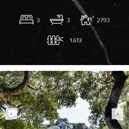
3
3
2793
1.613