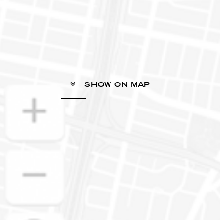
SHOW ON MAP