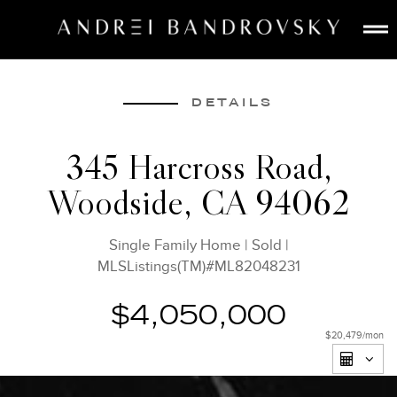
ABOUT
ESTATE AI
DETAILS
SEARCH
345 Harcross Road,
BUY
Woodside, CA 94062
SELL
LISTINGS
Single Family Home
|
Sold
|
MEDIA
MLSListings(TM)#ML82048231
CONTACT
$4,050,000
$20,479
/mon