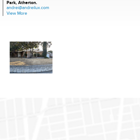
Park, Atherton.
andrei@andreilux.com
View More