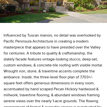
Influenced by Tuscan manors, no detail was overlooked by
Pacific Peninsula Architecture in creating a modern
masterpiece that appears to have presided over the Valley
for centuries. A tribute to quality & craftsmanship, the
stately facade features vintage-looking stucco, deep-set,
custom windows, & concrete-tile roofing with visible mortar.
Wrought iron, stone, & travertine accents complete the
ambiance. Inside, the three-level floor plan of 7,703+/-
square feet offers generous dimensions in every room,
accentuated by hand scraped Pecan Hickory hardwood &
millwork, travertine flooring, & abundant windows framing
serene views over the nearly 1-acre grounds. The flowing