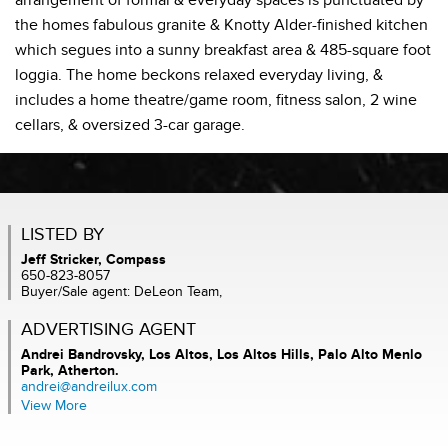
arrangement of formal & everyday spaces is punctuated by
the homes fabulous granite & Knotty Alder-finished kitchen
which segues into a sunny breakfast area & 485-square foot
loggia. The home beckons relaxed everyday living, &
includes a home theatre/game room, fitness salon, 2 wine
cellars, & oversized 3-car garage.
LISTED BY
Jeff Stricker, Compass
650-823-8057
Buyer/Sale agent: DeLeon Team,
ADVERTISING AGENT
Andrei Bandrovsky,
Los Altos, Los Altos Hills, Palo Alto Menlo
Park, Atherton.
andrei@andreilux.com
View More