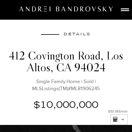
ABOUT
ESTATE AI
DETAILS
SEARCH
412 Covington Road, Los
BUY
Altos, CA 94024
SELL
LISTINGS
Single Family Home
|
Sold
|
MEDIA
MLSListings(TM)#ML81906245
CONTACT
$10,000,000
$50,565
/mon