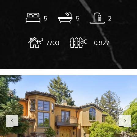
5
5
2
7703
0.927