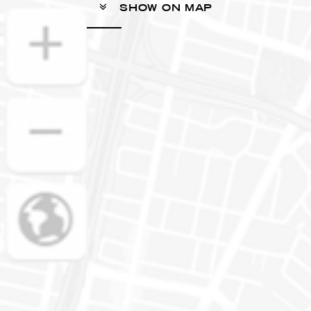
SHOW ON MAP