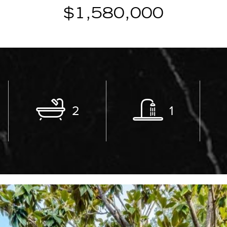
$1,580,000
2
1