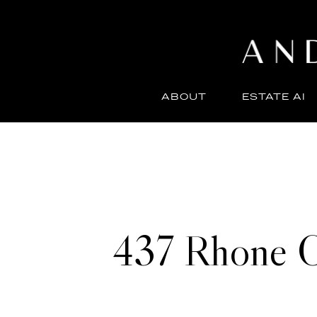
ABOUT
ESTATE AI
437 Rhone C