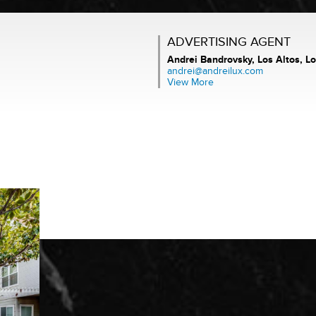
ADVERTISING AGENT
Andrei Bandrovsky,
Los Altos, Lo
andrei@andreilux.com
View More