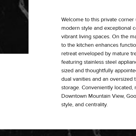
Welcome to this private corner 
modern style and exceptional cen
vibrant living spaces. On the 
to the kitchen enhances function
retreat enveloped by mature tre
featuring stainless steel appli
sized and thoughtfully appointed
dual vanities and an oversized 
storage. Conveniently located, 
Downtown Mountain View, Google
style, and centrality.