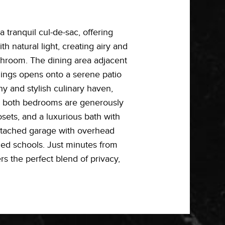
tranquil cul-de-sac, offering
h natural light, creating airy and
throom. The dining area adjacent
ilings opens onto a serene patio
ny and stylish culinary haven,
rs, both bedrooms are generously
osets, and a luxurious bath with
attached garage with overhead
med schools. Just minutes from
 the perfect blend of privacy,