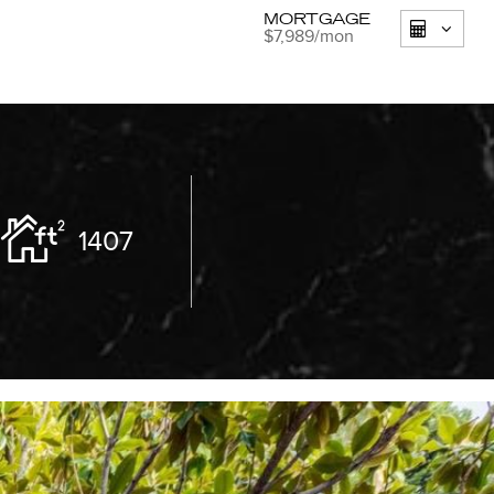
MORTGAGE
$7,989
/mon
1407