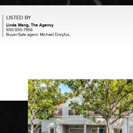
LISTED BY
Linda Wang, The Agency
650-930-7956
Buyer/Sale agent: Michael Dreyfus,