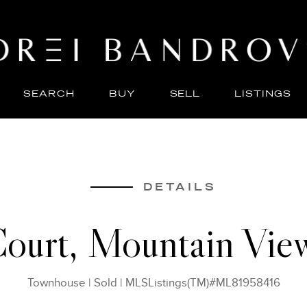
SEARCH
BUY
SELL
LISTINGS
ABO
SELL
DETAILS
ourt, Mountain Vi
Townhouse
|
Sold
|
MLSListings(TM)#ML81958416