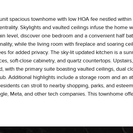
unit spacious townhome with low HOA fee nestled within a 
trality. Skylights and vaulted ceilings infuse the home wit
main level, discover one bedroom and a convenient half ba
ality, while the living room with fireplace and soaring ce
es for added privacy. The sky-lit updated kitchen is a sun
ances, soft-close cabinetry, and quartz countertops. Upstai
, with the primary suite boasting vaulted ceilings, dual cl
tub. Additional highlights include a storage room and an 
residents can stroll to nearby shopping, parks, and estee
, Meta, and other tech companies. This townhome offers