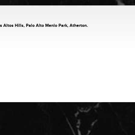
s Altos Hills, Palo Alto Menlo Park, Atherton.