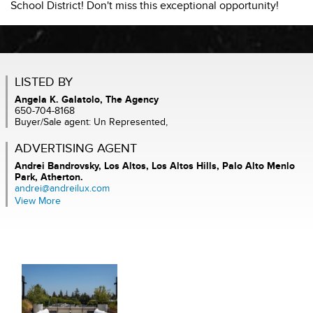
School District! Don't miss this exceptional opportunity!
LISTED BY
Angela K. Galatolo, The Agency
650-704-8168
Buyer/Sale agent: Un Represented,
ADVERTISING AGENT
Andrei Bandrovsky,
Los Altos, Los Altos Hills, Palo Alto Menlo
Park, Atherton.
andrei@andreilux.com
View More