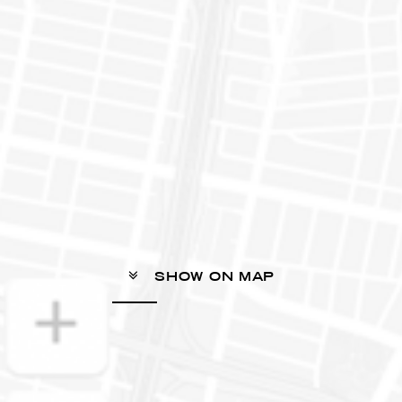
SHOW ON MAP