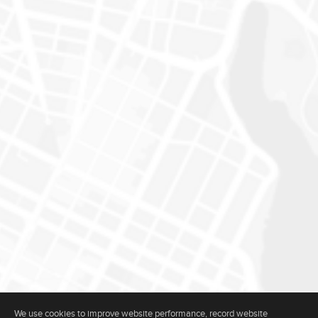
We use cookies to improve website performance, record website