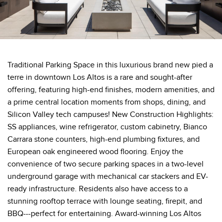
Traditional Parking Space in this luxurious brand new pied a
terre in downtown Los Altos is a rare and sought-after
offering, featuring high-end finishes, modern amenities, and
a prime central location moments from shops, dining, and
Silicon Valley tech campuses! New Construction Highlights:
SS appliances, wine refrigerator, custom cabinetry, Bianco
Carrara stone counters, high-end plumbing fixtures, and
European oak engineered wood flooring. Enjoy the
convenience of two secure parking spaces in a two-level
underground garage with mechanical car stackers and EV-
ready infrastructure. Residents also have access to a
stunning rooftop terrace with lounge seating, firepit, and
BBQ---perfect for entertaining. Award-winning Los Altos