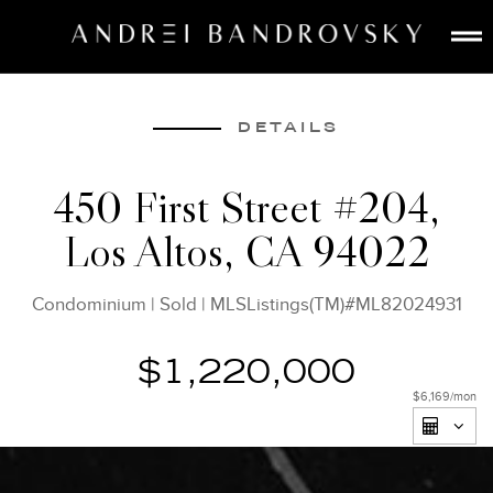
ABOUT
ESTATE AI
DETAILS
SEARCH
450 First Street #204,
BUY
Los Altos, CA 94022
SELL
LISTINGS
Condominium
|
Sold
|
MLSListings(TM)#ML82024931
MEDIA
CONTACT
$1,220,000
$6,169
/mon