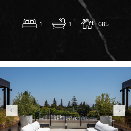
1
1
685