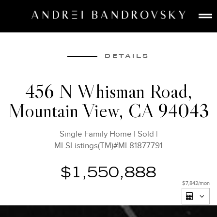
ABOUT
ESTATE AI
DETAILS
SEARCH
456 N Whisman Road,
BUY
Mountain View, CA 94043
SELL
LISTINGS
Single Family Home
|
Sold
|
MEDIA
MLSListings(TM)#ML81877791
CONTACT
$1,550,888
$7,842
/mon