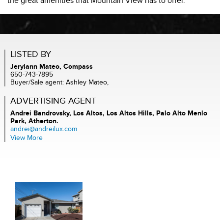
the great amenities that Mountain View has to offer.
LISTED BY
Jerylann Mateo, Compass
650-743-7895
Buyer/Sale agent: Ashley Mateo,
ADVERTISING AGENT
Andrei Bandrovsky,
Los Altos, Los Altos Hills, Palo Alto Menlo
Park, Atherton.
andrei@andreilux.com
View More