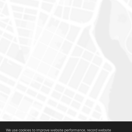
We use cookies to improve website performance, record website