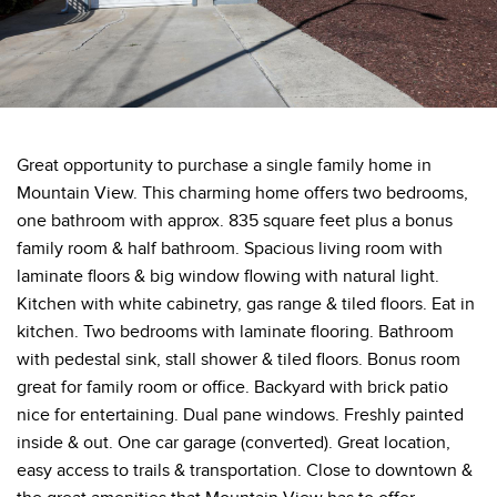
Great opportunity to purchase a single family home in
Mountain View. This charming home offers two bedrooms,
one bathroom with approx. 835 square feet plus a bonus
family room & half bathroom. Spacious living room with
laminate floors & big window flowing with natural light.
Kitchen with white cabinetry, gas range & tiled floors. Eat in
kitchen. Two bedrooms with laminate flooring. Bathroom
with pedestal sink, stall shower & tiled floors. Bonus room
great for family room or office. Backyard with brick patio
nice for entertaining. Dual pane windows. Freshly painted
inside & out. One car garage (converted). Great location,
easy access to trails & transportation. Close to downtown &