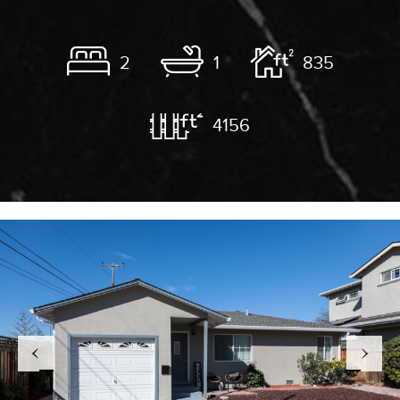
2
1
835
4156