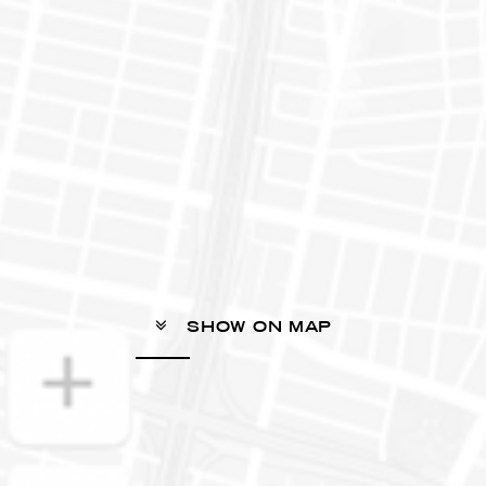
SHOW ON MAP