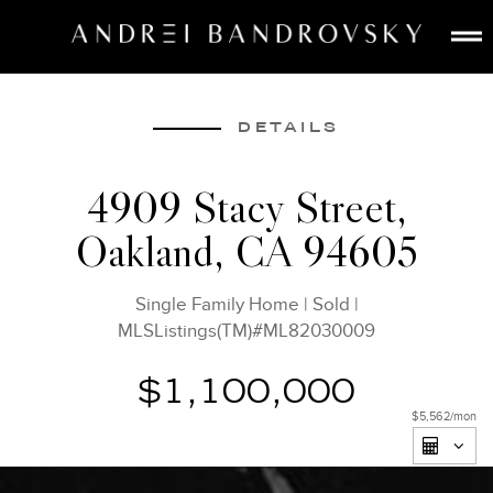
ABOUT
ESTATE AI
DETAILS
SEARCH
4909 Stacy Street,
BUY
Oakland, CA 94605
SELL
LISTINGS
Single Family Home
|
Sold
|
MEDIA
MLSListings(TM)#ML82030009
CONTACT
$1,100,000
$5,562
/mon