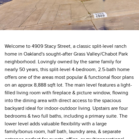
Welcome to 4909 Stacy Street, a classic split-level ranch
home in Oakland's sought-after Grass Valley/Chabot Park
neighborhood. Lovingly owned by the same family for
nearly 50 years, this split-level 4-bedroom, 2.5-bath home
offers one of the areas most popular & functional floor plans
on an approx 8,888 sqft lot. The main level features a light-
filled living room with fireplace & picture window, flowing
into the dining area with direct access to the spacious
backyard ideal for indoor-outdoor living. Upstairs are four
bedrooms & two full baths, including a primary suite. The
lower level adds valuable flexibility with a large
family/bonus room, half bath, laundry area, & separate