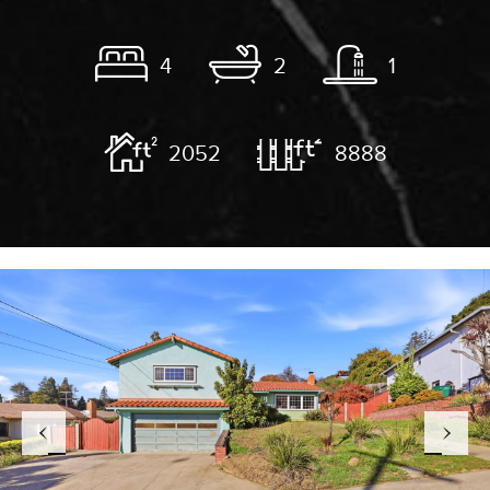
4
2
1
2052
8888