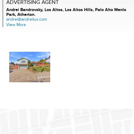
ADVERTISING AGENT
Andrei Bandrovsky,
Los Altos, Los Altos Hills, Palo Alto Menlo
Park, Atherton.
andrei@andreilux.com
View More