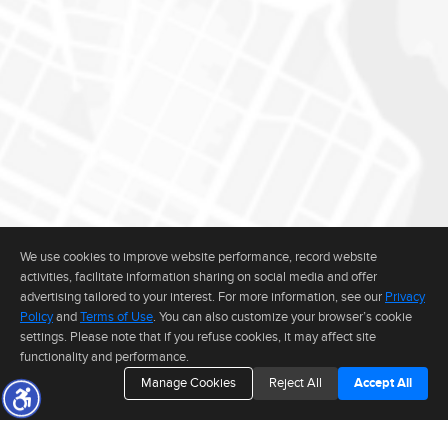
We use cookies to improve website performance, record website
activities, facilitate information sharing on social media and offer
advertising tailored to your interest. For more information, see our
Privacy
Policy
and
Terms of Use
. You can also customize your browser’s cookie
settings. Please note that if you refuse cookies, it may affect site
functionality and performance.
Manage Cookies
Reject All
Accept All