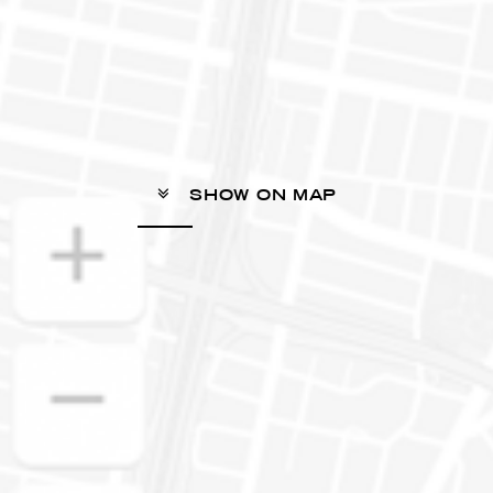
SHOW ON MAP