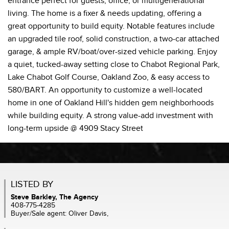
entrance perfect for guests, office, or multigenerational
living. The home is a fixer & needs updating, offering a
great opportunity to build equity. Notable features include
an upgraded tile roof, solid construction, a two-car attached
garage, & ample RV/boat/over-sized vehicle parking. Enjoy
a quiet, tucked-away setting close to Chabot Regional Park,
Lake Chabot Golf Course, Oakland Zoo, & easy access to
580/BART. An opportunity to customize a well-located
home in one of Oakland Hill's hidden gem neighborhoods
while building equity. A strong value-add investment with
long-term upside @ 4909 Stacy Street
LISTED BY
Steve Barkley, The Agency
408-775-4285
Buyer/Sale agent: Oliver Davis,