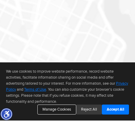
We use cookies to improve website performance, record website
activities, facilitate information sharing on social media and offer
advertising tailored to your interest. For more information, see our
Privacy
Policy
and
Terms of Use
. You can also customize your browser’s cookie
settings. Please note that if you refuse cookies, it may affect site
functionality and performance.
Manage Cookies
Reject All
Accept All