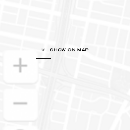
SHOW ON MAP