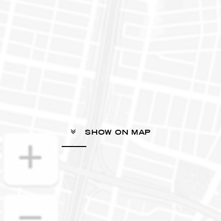
SHOW ON MAP