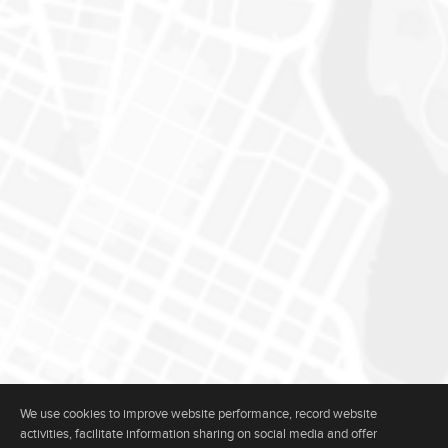
We use cookies to improve website performance, record website
activities, facilitate information sharing on social media and offer