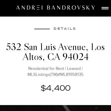
ABOUT
ESTATE AI
DETAILS
SEARCH
532 San Luis Avenue, Los
BUY
Altos, CA 94024
SELL
LISTINGS
Residential for Rent
|
Leased
|
MEDIA
MLSListings(TM)#ML81958135
CONTACT
$4,400