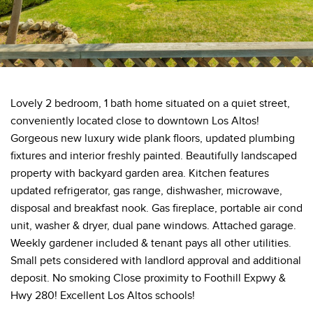
Lovely 2 bedroom, 1 bath home situated on a quiet street,
conveniently located close to downtown Los Altos!
Gorgeous new luxury wide plank floors, updated plumbing
fixtures and interior freshly painted. Beautifully landscaped
property with backyard garden area. Kitchen features
updated refrigerator, gas range, dishwasher, microwave,
disposal and breakfast nook. Gas fireplace, portable air cond
unit, washer & dryer, dual pane windows. Attached garage.
Weekly gardener included & tenant pays all other utilities.
Small pets considered with landlord approval and additional
deposit. No smoking Close proximity to Foothill Expwy &
Hwy 280! Excellent Los Altos schools!