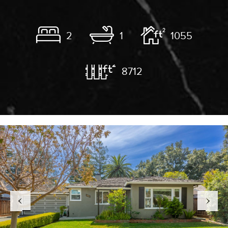
2
1
1055
8712