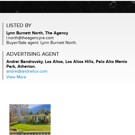
LISTED BY
Lynn Burnett North, The Agency
l.north@theagencyre.com
Buyer/Sale agent: Lynn Burnett North,
ADVERTISING AGENT
Andrei Bandrovsky,
Los Altos, Los Altos Hills, Palo Alto Menlo
Park, Atherton.
andrei@andreilux.com
View More