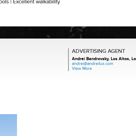
ls | Excellent walkability
ADVERTISING AGENT
Andrei Bandrovsky,
Los Altos, Lo
andrei@andreilux.com
View More