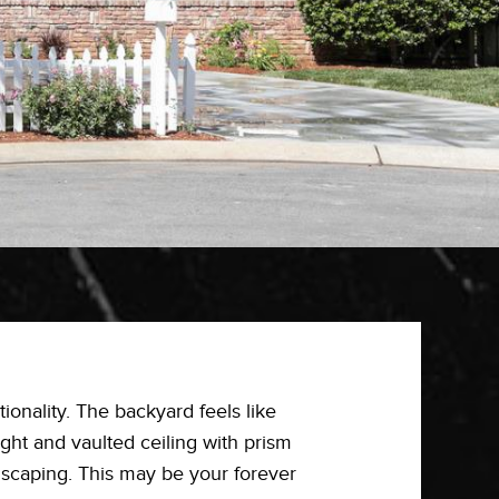
tionality. The backyard feels like
ight and vaulted ceiling with prism
dscaping. This may be your forever