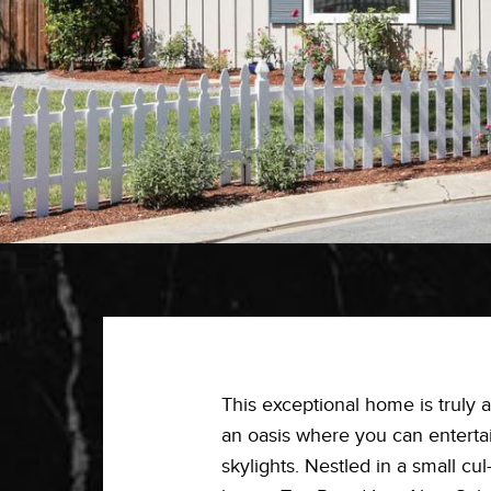
This exceptional home is truly a
an oasis where you can entertain
skylights. Nestled in a small c