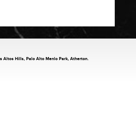
s Altos Hills, Palo Alto Menlo Park, Atherton.