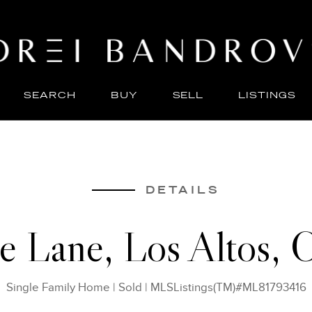
SEARCH
BUY
SELL
LISTINGS
ABO
SELL
DETAILS
le Lane, Los Altos,
Single Family Home
|
Sold
|
MLSListings(TM)#ML81793416