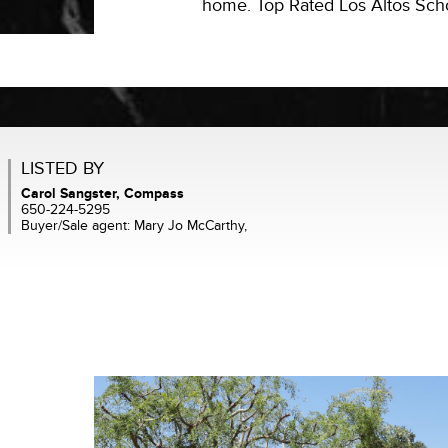
home. Top Rated Los Altos Schoo
LISTED BY
Carol Sangster, Compass
650-224-5295
Buyer/Sale agent: Mary Jo McCarthy,