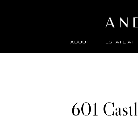
ABOUT
ESTATE AI
601 Cast