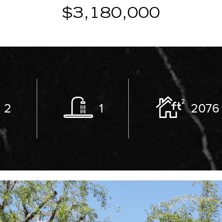
$3,180,000
2
1
2076