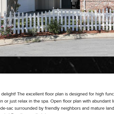
 delight! The excellent floor plan is designed for high func
 or just relax in the spa. Open floor plan with abundant l
ul-de-sac surrounded by friendly neighbors and mature lan