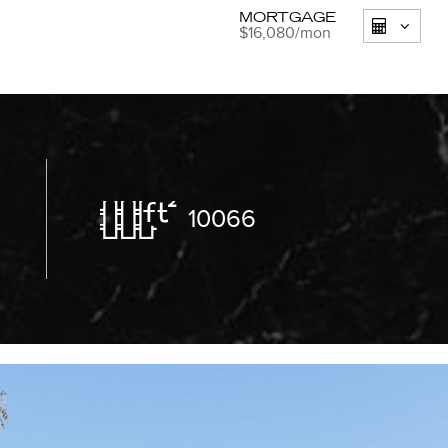
MORTGAGE
$16,080
/mon
10066