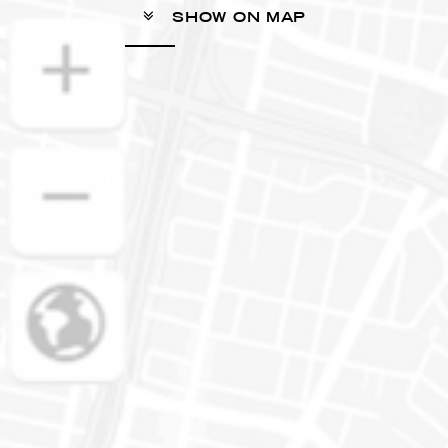
SHOW ON MAP