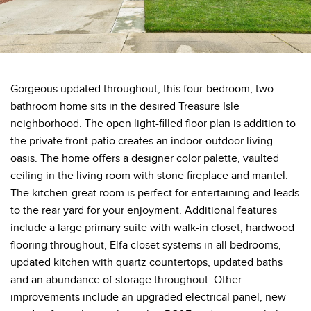
Gorgeous updated throughout, this four-bedroom, two
bathroom home sits in the desired Treasure Isle
neighborhood. The open light-filled floor plan is addition to
the private front patio creates an indoor-outdoor living
oasis. The home offers a designer color palette, vaulted
ceiling in the living room with stone fireplace and mantel.
The kitchen-great room is perfect for entertaining and leads
to the rear yard for your enjoyment. Additional features
include a large primary suite with walk-in closet, hardwood
flooring throughout, Elfa closet systems in all bedrooms,
updated kitchen with quartz countertops, updated baths
and an abundance of storage throughout. Other
improvements include an upgraded electrical panel, new