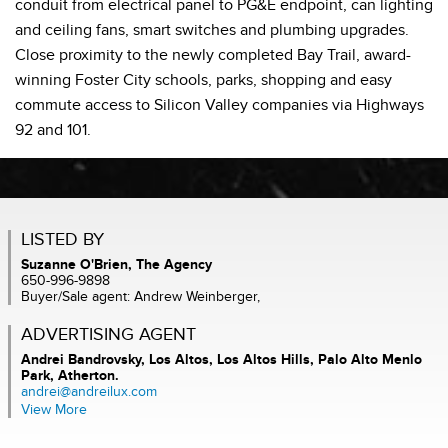
conduit from electrical panel to PG&E endpoint, can lighting
and ceiling fans, smart switches and plumbing upgrades.
Close proximity to the newly completed Bay Trail, award-
winning Foster City schools, parks, shopping and easy
commute access to Silicon Valley companies via Highways
92 and 101.
LISTED BY
Suzanne O'Brien, The Agency
650-996-9898
Buyer/Sale agent: Andrew Weinberger,
ADVERTISING AGENT
Andrei Bandrovsky,
Los Altos, Los Altos Hills, Palo Alto Menlo
Park, Atherton.
andrei@andreilux.com
View More