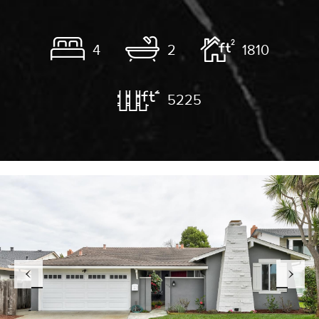
4
2
1810
5225