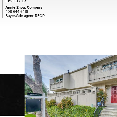
LISTED BY
Annie Zhou, Compass
408-644-6416
Buyer/Sale agent: RECIP,