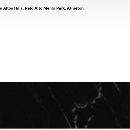
s Altos Hills, Palo Alto Menlo Park, Atherton.