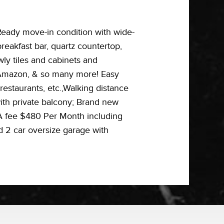
Ready move-in condition with wide-
eakfast bar, quartz countertop,
wly tiles and cabinets and
, Amazon, & so many more! Easy
estaurants, etc.,Walking distance
 with private balcony; Brand new
OA fee $480 Per Month including
d 2 car oversize garage with