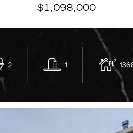
$1,098,000
2
1
136