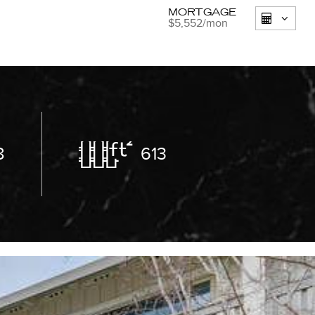
MORTGAGE
$5,552
/mon
8
613