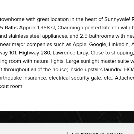
 townhome with great location in the heart of Sunnyvale! 
5 Baths Approx 1,368 sf, Charming updated kitchen with br
 and stainless steel appliances, and 2.5 bathrooms with ne
d near major companies such as Apple, Google, Linkedin
way 101, Highway 280, Lawrence Expy. Close to shopping,r
iving room with natural lights; Large sunlight master suite
t throughout all of the house; Inside upstairs laundry; H
quake insurance; electrical security gate, etc.; Attache
rkout room;