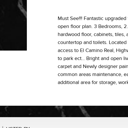
Must See!!! Fantastic upgraded
open floor plan. 3 Bedrooms, 2.
hardwood floor, cabinets, tiles,
countertop and toilets. Locate
access to El Camino Real, High
to park ect... Bright and open l
carpet and Newly designer pain
common areas maintenance, earth
additional area for storage, wo