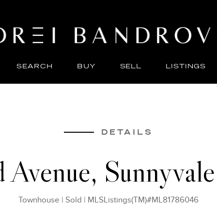
SEARCH
BUY
SELL
LISTINGS
ABO
SELL
DETAILS
d Avenue, Sunnyval
Townhouse
|
Sold
|
MLSListings(TM)#ML81786046