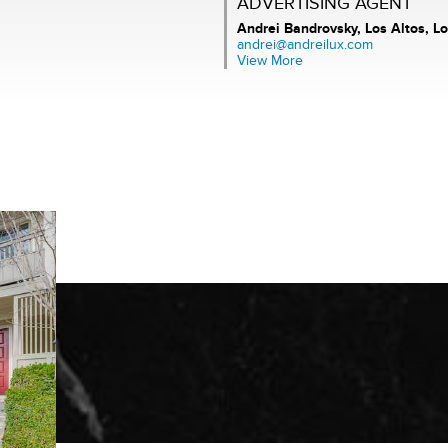
ADVERTISING AGENT
Andrei Bandrovsky,
Los Altos, Lo
andrei@andreilux.com
View More