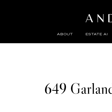
ABOUT
ESTATE AI
649 Garlan