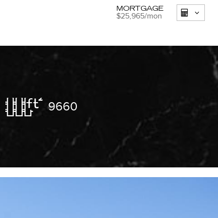
MORTGAGE
$25,965
/mon
9660