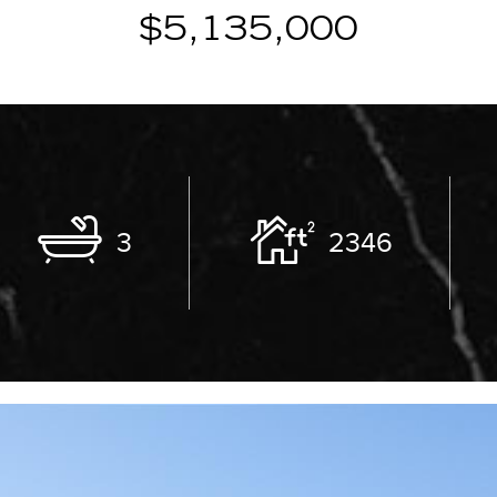
$5,135,000
3
2346