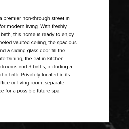
a premier non-through street in
or modern living. With freshly
bath, this home is ready to enjoy
neled vaulted ceiling, the spacious
 a sliding glass door fill the
ertaining, the eat-in kitchen
edrooms and 3 baths, including a
a bath. Privately located in its
ffice or living room, separate
e for a possible future spa.