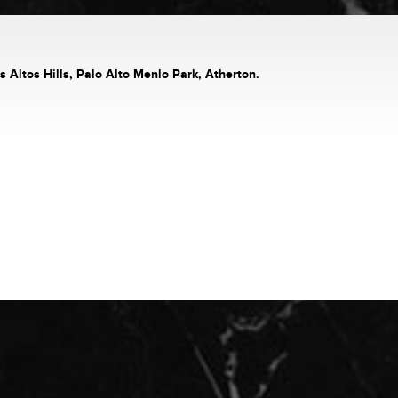
s Altos Hills, Palo Alto Menlo Park, Atherton.