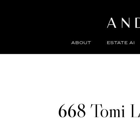
ABOUT
ESTATE AI
668 Tomi L