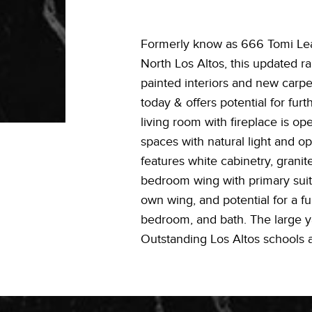
Formerly know as 666 Tomi Lea 
North Los Altos, this updated r
painted interiors and new carpe
today & offers potential for fu
living room with fireplace is op
spaces with natural light and o
features white cabinetry, grani
bedroom wing with primary suite
own wing, and potential for a fu
bedroom, and bath. The large yar
Outstanding Los Altos schools a