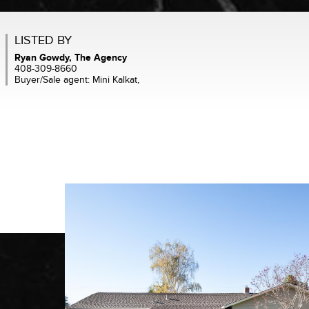
LISTED BY
Ryan Gowdy, The Agency
408-309-8660
Buyer/Sale agent: Mini Kalkat,