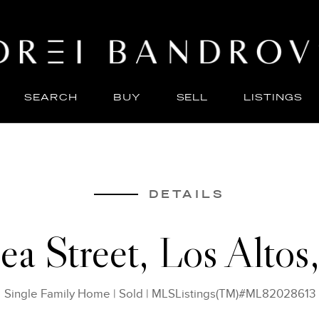
SEARCH
BUY
SELL
LISTINGS
ABO
SELL
DETAILS
ea Street, Los Alto
Single Family Home
|
Sold
|
MLSListings(TM)#ML82028613