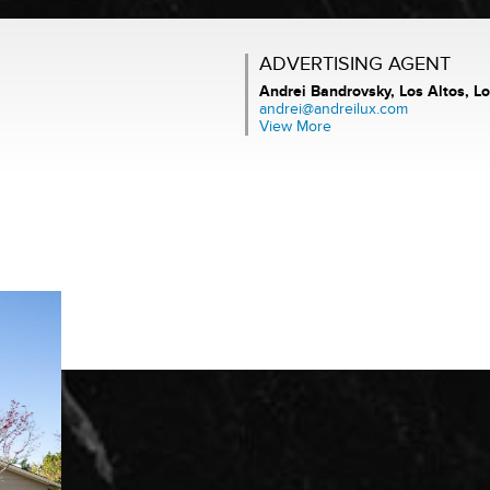
ADVERTISING AGENT
Andrei Bandrovsky,
Los Altos, Lo
andrei@andreilux.com
View More