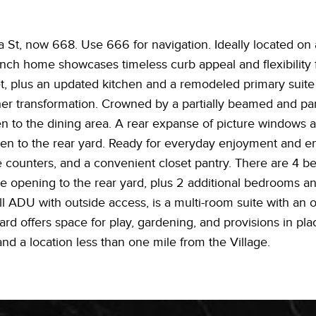
St, now 668. Use 666 for navigation. Ideally located on 
anch home showcases timeless curb appeal and flexibility f
t, plus an updated kitchen and a remodeled primary suite 
rther transformation. Crowned by a partially beamed and pa
en to the dining area. A rear expanse of picture windows and
pen to the rear yard. Ready for everyday enjoyment and ent
te counters, and a convenient closet pantry. There are 4 b
 opening to the rear yard, plus 2 additional bedrooms and 
ll ADU with outside access, is a multi-room suite with an o
d offers space for play, gardening, and provisions in plac
nd a location less than one mile from the Village.