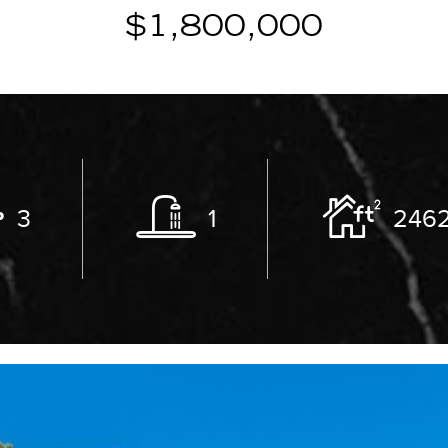
$1,800,000
3
1
246