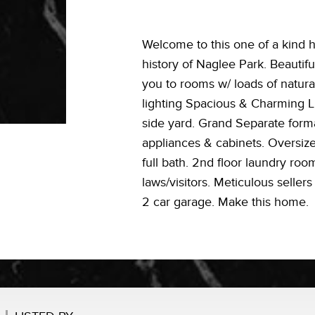
Welcome to this one of a kind h
history of Naglee Park. Beautifu
you to rooms w/ loads of natura
lighting Spacious & Charming L
side yard. Grand Separate form
appliances & cabinets. Oversi
full bath. 2nd floor laundry ro
laws/visitors. Meticulous seller
2 car garage. Make this home.