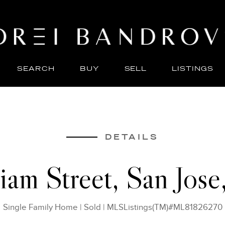
SEARCH
BUY
SELL
LISTINGS
ABO
SELL
DETAILS
iam Street, San Jos
Single Family Home
|
Sold
|
MLSListings(TM)#ML81826270