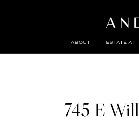
ABOUT
ESTATE AI
745 E Will