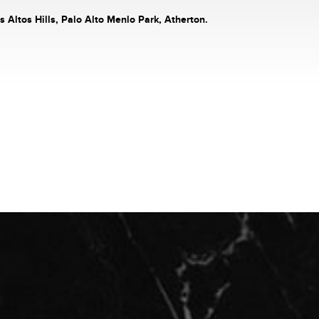
s Altos Hills, Palo Alto Menlo Park, Atherton.