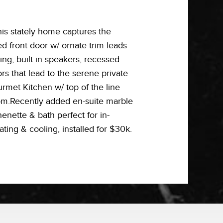
his stately home captures the
ed front door w/ ornate trim leads
ng, built in speakers, recessed
s that lead to the serene private
rmet Kitchen w/ top of the line
om.Recently added en-suite marble
nette & bath perfect for in-
ating & cooling, installed for $30k.