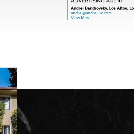
ADVERTISING AGENT
Andrei Bandrovsky,
Los Altos, Lo
andrei@andreilux.com
View More