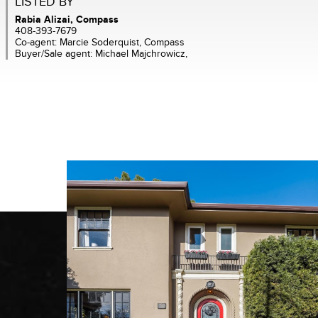
LISTED BY
Rabia Alizai, Compass
408-393-7679
Co-agent: Marcie Soderquist, Compass
Buyer/Sale agent: Michael Majchrowicz,