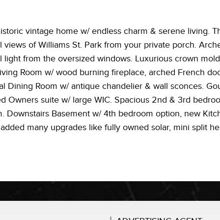
istoric vintage home w/ endless charm & serene living. T
l views of Williams St. Park from your private porch. Arch
l light from the oversized windows. Luxurious crown moldi
iving Room w/ wood burning fireplace, arched French door
al Dining Room w/ antique chandelier & wall sconces. Gou
zed Owners suite w/ large WIC. Spacious 2nd & 3rd bedro
om. Downstairs Basement w/ 4th bedroom option, new Kitche
s added many upgrades like fully owned solar, mini split he