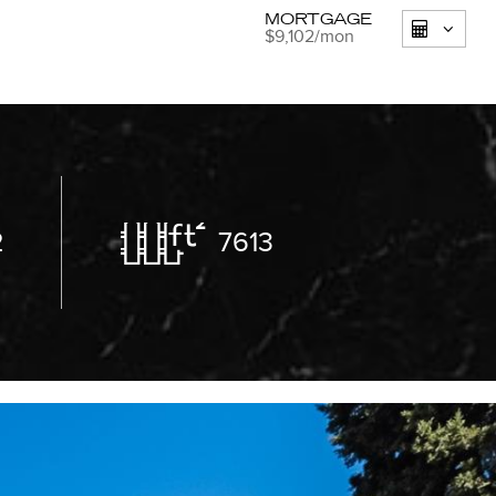
MORTGAGE
$9,102
/mon
2
7613