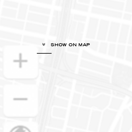
SHOW ON MAP