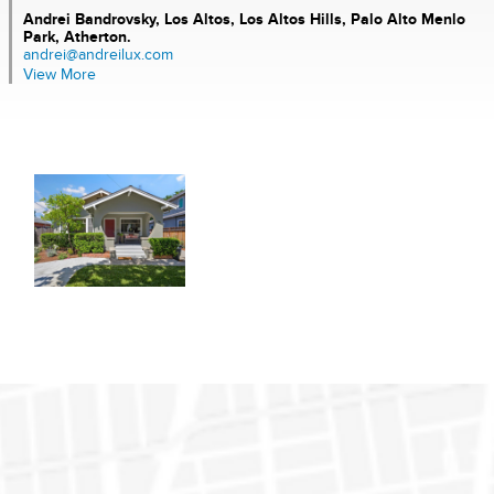
Andrei Bandrovsky,
Los Altos, Los Altos Hills, Palo Alto Menlo
Park, Atherton.
andrei@andreilux.com
View More