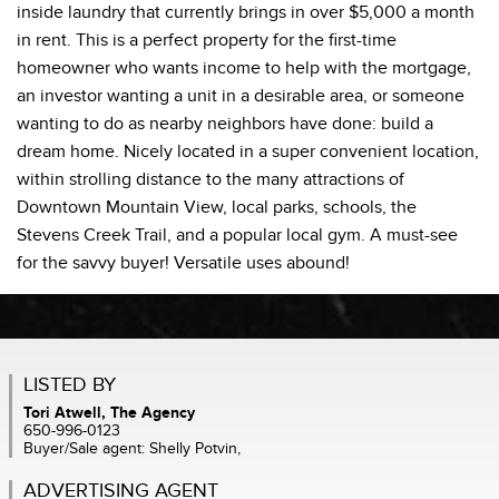
inside laundry that currently brings in over $5,000 a month
in rent. This is a perfect property for the first-time
homeowner who wants income to help with the mortgage,
an investor wanting a unit in a desirable area, or someone
wanting to do as nearby neighbors have done: build a
dream home. Nicely located in a super convenient location,
within strolling distance to the many attractions of
Downtown Mountain View, local parks, schools, the
Stevens Creek Trail, and a popular local gym. A must-see
for the savvy buyer! Versatile uses abound!
LISTED BY
Tori Atwell, The Agency
650-996-0123
Buyer/Sale agent: Shelly Potvin,
ADVERTISING AGENT