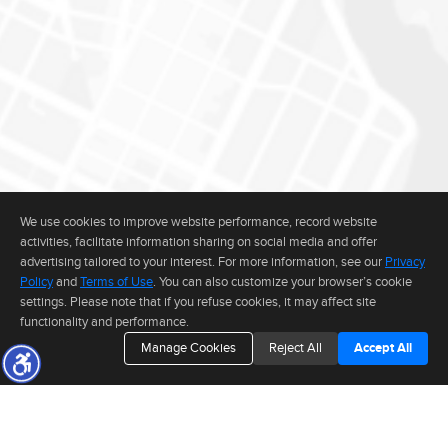
We use cookies to improve website performance, record website
activities, facilitate information sharing on social media and offer
advertising tailored to your interest. For more information, see our
Privacy
Policy
and
Terms of Use
. You can also customize your browser’s cookie
settings. Please note that if you refuse cookies, it may affect site
functionality and performance.
Manage Cookies
Reject All
Accept All
The real estate data for listings marked with this icon comes from the
Internet Data Exchange program of the MLSListings(TM) MLS system. This