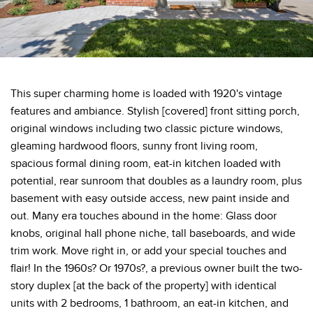
This super charming home is loaded with 1920's vintage
features and ambiance. Stylish [covered] front sitting porch,
original windows including two classic picture windows,
gleaming hardwood floors, sunny front living room,
spacious formal dining room, eat-in kitchen loaded with
potential, rear sunroom that doubles as a laundry room, plus
basement with easy outside access, new paint inside and
out. Many era touches abound in the home: Glass door
knobs, original hall phone niche, tall baseboards, and wide
trim work. Move right in, or add your special touches and
flair! In the 1960s? Or 1970s?, a previous owner built the two-
story duplex [at the back of the property] with identical
units with 2 bedrooms, 1 bathroom, an eat-in kitchen, and