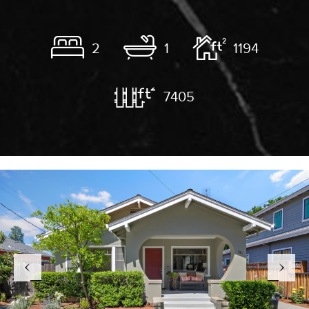
2
1
1194
7405