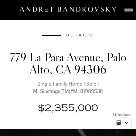
ABOUT
ESTATE AI
DETAILS
SEARCH
779 La Para Avenue, Palo
BUY
Alto, CA 94306
SELL
LISTINGS
Single Family Home
|
Sold
|
MEDIA
MLSListings(TM)#ML81989538
CONTACT
$2,355,000
$11,908
/mon