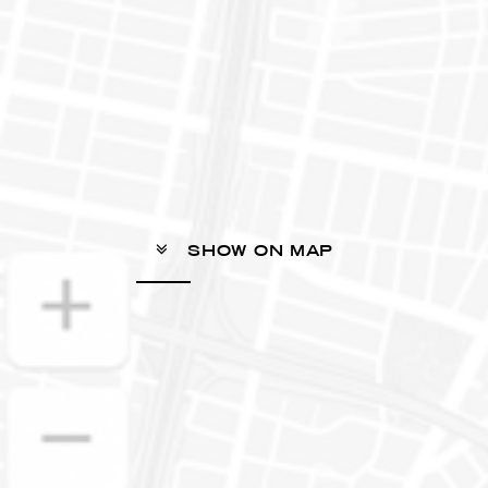
SHOW ON MAP