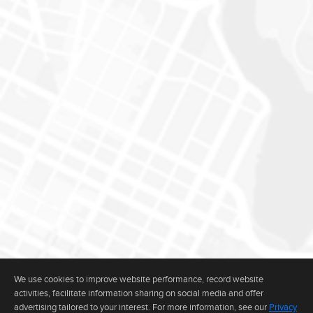
We use cookies to improve website performance, record website
activities, facilitate information sharing on social media and offer
The real estate data for listings marked with this icon comes from the
advertising tailored to your interest. For more information, see our
Privacy
Internet Data Exchange program of the MLSListings(TM) MLS system. This