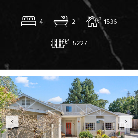
4
2
1536
5227