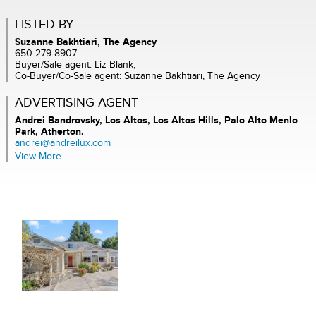
LISTED BY
Suzanne Bakhtiari, The Agency
650-279-8907
Buyer/Sale agent: Liz Blank,
Co-Buyer/Co-Sale agent: Suzanne Bakhtiari, The Agency
ADVERTISING AGENT
Andrei Bandrovsky,
Los Altos, Los Altos Hills, Palo Alto Menlo
Park, Atherton.
andrei@andreilux.com
View More