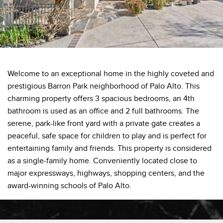
Welcome to an exceptional home in the highly coveted and
prestigious Barron Park neighborhood of Palo Alto. This
charming property offers 3 spacious bedrooms, an 4th
bathroom is used as an office and 2 full bathrooms. The
serene, park-like front yard with a private gate creates a
peaceful, safe space for children to play and is perfect for
entertaining family and friends. This property is considered
as a single-family home. Conveniently located close to
major expressways, highways, shopping centers, and the
award-winning schools of Palo Alto.