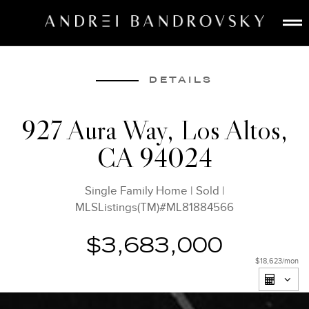
ABOUT
ESTATE AI
DETAILS
SEARCH
927 Aura Way, Los Altos,
BUY
CA 94024
SELL
LISTINGS
Single Family Home
|
Sold
|
MEDIA
MLSListings(TM)#ML81884566
CONTACT
$3,683,000
$18,623
/mon