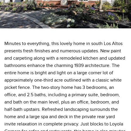
Minutes to everything, this lovely home in south Los Altos
presents fresh finishes and numerous updates. New paint
and carpeting along with a remodeled kitchen and updated
bathrooms enhance the charming 1939 architecture. The
entire home is bright and light on a large corner lot of
approximately one-third acre outlined with a classic white
picket fence. The two-story home has 3 bedrooms, an
office, and 2.5 baths, including a primary suite, bedroom,
and bath on the main level, plus an office, bedroom, and
half-bath upstairs. Refreshed landscaping surrounds the
home and a large spa and deck in the private rear yard
invite relaxation in complete privacy. Just blocks to Loyola