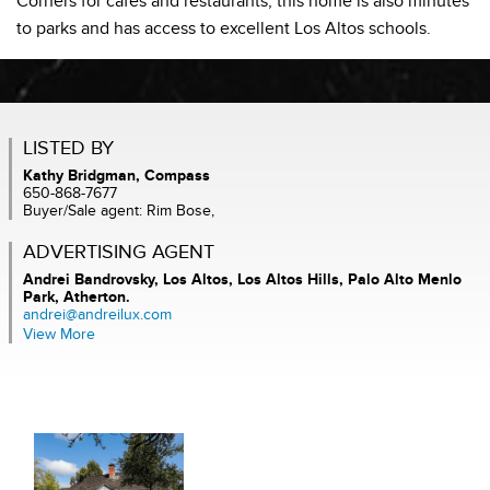
Corners for cafes and restaurants, this home is also minutes
to parks and has access to excellent Los Altos schools.
LISTED BY
Kathy Bridgman, Compass
650-868-7677
Buyer/Sale agent: Rim Bose,
ADVERTISING AGENT
Andrei Bandrovsky,
Los Altos, Los Altos Hills, Palo Alto Menlo
Park, Atherton.
andrei@andreilux.com
View More