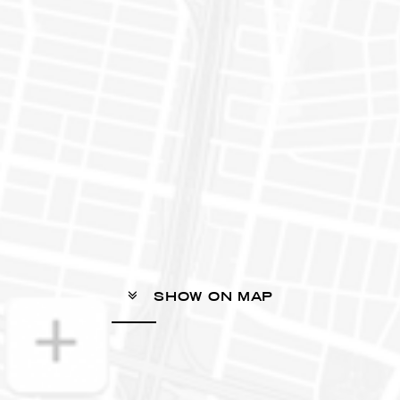
SHOW ON MAP