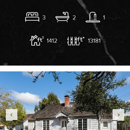
3
2
1
1412
13181